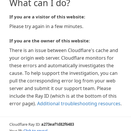
What can I do?
If you are a visitor of this website:
Please try again in a few minutes.
If you are the owner of this website:
There is an issue between Cloudflare's cache and
your origin web server. Cloudflare monitors for
these errors and automatically investigates the
cause. To help support the investigation, you can
pull the corresponding error log from your web
server and submit it our support team. Please
include the Ray ID (which is at the bottom of this
error page).
Additional troubleshooting resources
.
Cloudflare Ray ID:
a273eaf1d82f6483
Your IP:
Click to reveal