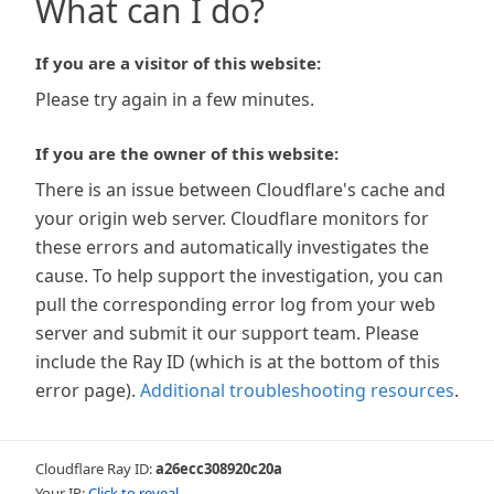
What can I do?
If you are a visitor of this website:
Please try again in a few minutes.
If you are the owner of this website:
There is an issue between Cloudflare's cache and
your origin web server. Cloudflare monitors for
these errors and automatically investigates the
cause. To help support the investigation, you can
pull the corresponding error log from your web
server and submit it our support team. Please
include the Ray ID (which is at the bottom of this
error page).
Additional troubleshooting resources
.
Cloudflare Ray ID:
a26ecc308920c20a
Your IP:
Click to reveal