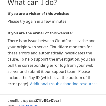
What can I do?
If you are a visitor of this website:
Please try again in a few minutes.
If you are the owner of this website:
There is an issue between Cloudflare's cache and
your origin web server. Cloudflare monitors for
these errors and automatically investigates the
cause. To help support the investigation, you can
pull the corresponding error log from your web
server and submit it our support team. Please
include the Ray ID (which is at the bottom of this
error page).
Additional troubleshooting resources
.
Cloudflare Ray ID:
a274fb452a47aea1
Your IP:
Click to reveal