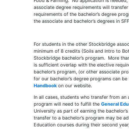
Food & Farming. No application is needed, 
associate degree requirements will transfer t
requirements of the bachelor’s degree progr
the associate and bachelor’s degrees in SFF
For students in the other Stockbridge asso
minimum of 8 credits (Soils and Intro to Bota
Stockbridge bachelor’s program. More than 
is sufficient overlap with the elective requi
bachelor’s program, (or other associate p
for our bachelor’s degree programs can be
Handbook
on our website.
In all cases, students who transfer from an 
program will need to fulfill the
General Edu
University as part of earning the bachelor’
transfer to a bachelor’s program may be a
Education courses during their second year,