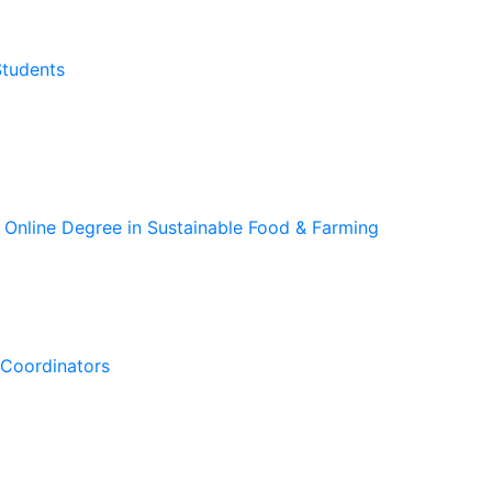
Students
 Online Degree in Sustainable Food & Farming
Coordinators