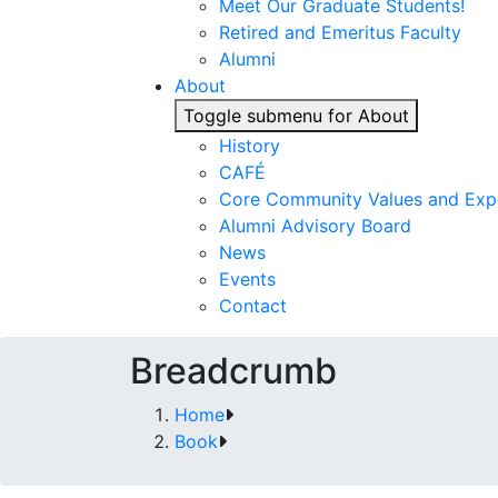
Meet Our Graduate Students!
Retired and Emeritus Faculty
Alumni
About
Toggle submenu for About
History
CAFÉ
Core Community Values and Exp
Alumni Advisory Board
News
Events
Contact
Breadcrumb
Home
Book