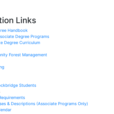
ion Links
gree Handbook
sociate Degree Programs
te Degree Curriculum
nity Forest Management
ing
tockbridge Students
s
 Requirements
es & Descriptions (Associate Programs Only)
lendar