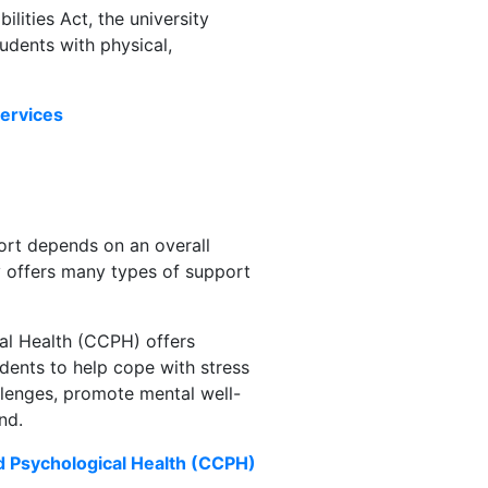
lities Act, the university
dents with physical,
Services
ort depends on an overall
y offers many types of support
al Health (CCPH) offers
ents to help cope with stress
llenges, promote mental well-
nd.
d Psychological Health (CCPH)