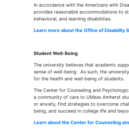
In accordance with the Americans with Disabi
provides reasonable accommodations to stu
behavioral, and learning disabilities.
Learn more about the Office of Disability 
Student Well-Being
The university believes that academic supp
sense of well-being. As such, the universit
for the health and well-being of students.
The Center for Counseling and Psychologic
a community of care to UMass Amherst stud
or anxiety, find strategies to overcome cha
being, and succeed in college life and beyo
Learn about the Center for Counseling an