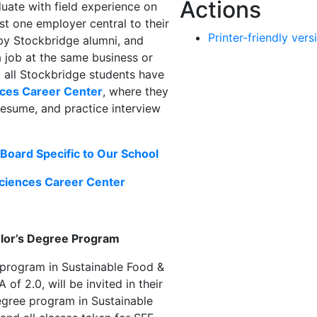
Actions
uate with field experience on
ast one employer central to their
Printer-friendly vers
by Stockbridge alumni, and
a job at the same business or
, all Stockbridge students have
nces Career Center
, where they
 resume, and practice interview
Board Specific to Our School
Sciences Career Center
elor’s Degree Program
 program in Sustainable Food &
f 2.0, will be invited in their
degree program in Sustainable