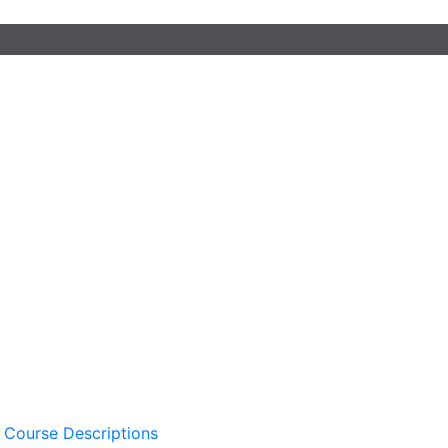
 Course Descriptions