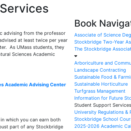
 Services
Book Navigat
c advising from the professor
Associate of Science De
advised at least twice per year
Stockbridge Two-Year As
ster. As UMass students, they
The Stockbridge Associa
atural Sciences Academic
Arboriculture and Commu
Landscape Contracting
Sustainable Food & Farm
Sustainable Horticulture
ces Academic Advising Center
Turfgrass Management
Information for Future S
Student Support Service
University Regulations &
Stockbridge School Cours
 in which you can earn both
2025-2026 Academic Ca
ust part of any Stockbridge