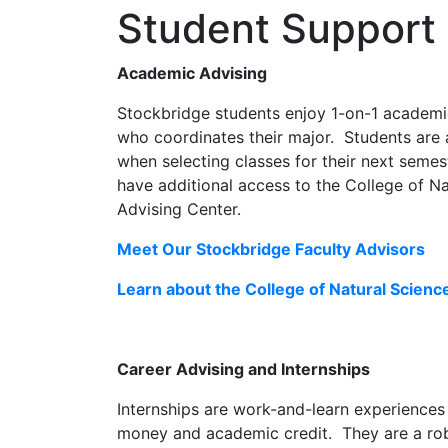
Student Support
Academic Advising
Stockbridge students enjoy 1-on-1 academi
who coordinates their major. Students are 
when selecting classes for their next seme
have additional access to the College of N
Advising Center.
Meet Our Stockbridge Faculty Advisors
Learn about the College of Natural Scien
Career Advising and Internships
Internships are work-and-learn experiences
money and academic credit. They are a rob