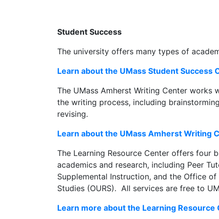
Student Success
The university offers many types of academ
Learn about the UMass Student Success O
The UMass Amherst Writing Center works wi
the writing process, including brainstorming,
revising.
Learn about the UMass Amherst Writing 
The Learning Resource Center offers four b
academics and research, including Peer Tuto
Supplemental Instruction, and the Office 
Studies (OURS). All services are free to U
Learn more about the Learning Resource