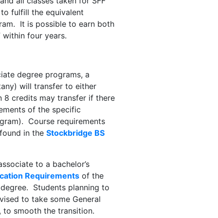
and all classes taken for SFF
o fulfill the equivalent
am. It is possible to earn both
 within four years.
ciate degree programs, a
ny) will transfer to either
8 credits may transfer if there
rements of the specific
rogram). Course requirements
 found in the
Stockbridge BS
associate to a bachelor’s
cation Requirements
of the
s degree. Students planning to
dvised to take some General
 to smooth the transition.