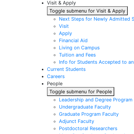
Visit & Apply
Toggle submenu for Visit & Apply
Next Steps for Newly Admitted 
Visit
Apply
Financial Aid
Living on Campus
Tuition and Fees
Info for Students Accepted to an
Current Students
Careers
People
Toggle submenu for People
Leadership and Degree Program 
Undergraduate Faculty
Graduate Program Faculty
Adjunct Faculty
Postdoctoral Researchers