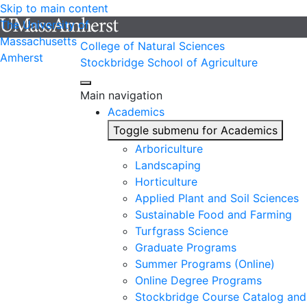
Skip to main content
The University of
Massachusetts
College of Natural Sciences
Amherst
Stockbridge School of Agriculture
Main navigation
Academics
Toggle submenu for Academics
Arboriculture
Landscaping
Horticulture
Applied Plant and Soil Sciences
Sustainable Food and Farming
Turfgrass Science
Graduate Programs
Summer Programs (Online)
Online Degree Programs
Stockbridge Course Catalog and