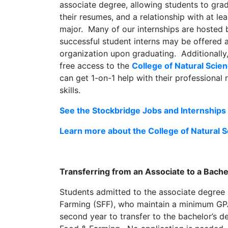
associate degree, allowing students to grad
their resumes, and a relationship with at le
major. Many of our internships are hosted 
successful student interns may be offered 
organization upon graduating. Additionally
free access to the
College of Natural Scie
can get 1-on-1 help with their professional
skills.
See the Stockbridge Jobs and Internships 
Learn more about the College of Natural 
Transferring from an Associate to a Bach
Students admitted to the associate degree
Farming (SFF), who maintain a minimum GPA o
second year to transfer to the bachelor’s 