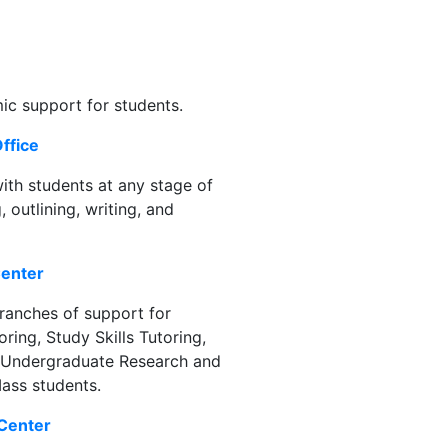
ic support for students.
ffice
th students at any stage of
 outlining, writing, and
Center
ranches of support for
ring, Study Skills Tutoring,
of Undergraduate Research and
Mass students.
 Center