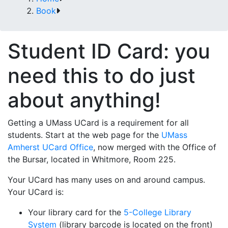
Book
Student ID Card: you
need this to do just
about anything!
Getting a UMass UCard is a requirement for all
students. Start at the web page for the
UMass
Amherst UCard Office
, now merged with the Office of
the Bursar, located in Whitmore, Room 225.
Your UCard has many uses on and around campus.
Your UCard is:
Your library card for the
5-College Library
System
(library barcode is located on the front)