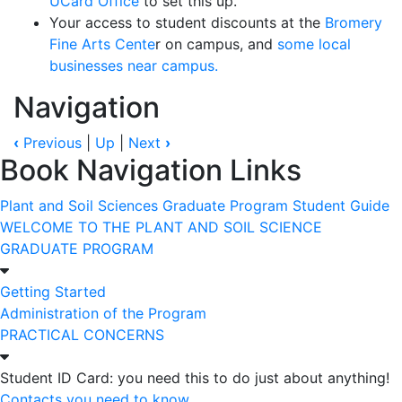
UCard Office
to set this up.
Your access to student discounts at the
Bromery
Fine Arts Cente
r on campus, and
some local
businesses near campus.
Navigation
‹
Previous
|
Up
|
Next
›
Book Navigation Links
Plant and Soil Sciences Graduate Program Student Guide
WELCOME TO THE PLANT AND SOIL SCIENCE
GRADUATE PROGRAM
Getting Started
Administration of the Program
PRACTICAL CONCERNS
Student ID Card: you need this to do just about anything!
Contacts you need to know