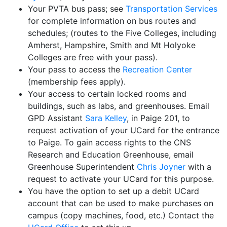
Your PVTA bus pass; see
Transportation Services
for complete information on bus routes and
schedules; (routes to the Five Colleges, including
Amherst, Hampshire, Smith and Mt Holyoke
Colleges are free with your pass).
Your pass to access the
Recreation Center
(membership fees apply).
Your access to certain locked rooms and
buildings, such as labs, and greenhouses. Email
GPD Assistant
Sara Kelley
, in Paige 201, to
request activation of your UCard for the entrance
to Paige. To gain access rights to the CNS
Research and Education Greenhouse, email
Greenhouse Superintendent
Chris Joyner
with a
request to activate your UCard for this purpose.
You have the option to set up a debit UCard
account that can be used to make purchases on
campus (copy machines, food, etc.) Contact the