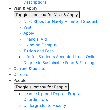
Descriptions
Visit & Apply
Toggle submenu for Visit & Apply
Next Steps for Newly Admitted Students
Visit
Apply
Financial Aid
Living on Campus
Tuition and Fees
Info for Students Accepted to an Online
Degree in Sustainable Food & Farming
Current Students
Careers
People
Toggle submenu for People
Leadership and Degree Program
Coordinators
Undergraduate Faculty