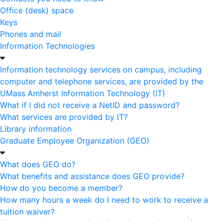
Office (desk) space
Keys
Phones and mail
Information Technologies
Information technology services on campus, including
computer and telephone services, are provided by the
UMass Amherst Information Technology (IT)
What if I did not receive a NetID and password?
What services are provided by IT?
Library information
Graduate Employee Organization (GEO)
What does GEO do?
What benefits and assistance does GEO provide?
How do you become a member?
How many hours a week do I need to work to receive a
tuition waiver?