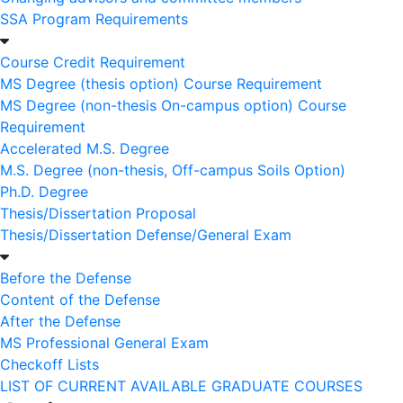
SSA Program Requirements
Course Credit Requirement
MS Degree (thesis option) Course Requirement
MS Degree (non-thesis On-campus option) Course
Requirement
Accelerated M.S. Degree
M.S. Degree (non-thesis, Off-campus Soils Option)
Ph.D. Degree
Thesis/Dissertation Proposal
Thesis/Dissertation Defense/General Exam
Before the Defense
Content of the Defense
After the Defense
MS Professional General Exam
Checkoff Lists
LIST OF CURRENT AVAILABLE GRADUATE COURSES