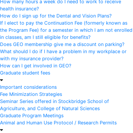
How many hours a week do I need to work to receive
health insurance?
How do I sign up for the Dental and Vision Plans?
If I elect to pay the Continuation Fee (formerly known as
the Program Fee) for a semester in which I am not enrolled
in classes, am I still eligible for benefits?
Does GEO membership give me a discount on parking?
What should I do if I have a problem in my workplace or
with my insurance provider?
How can I get involved in GEO?
Graduate student fees
Important considerations
Fee Minimization Strategies
Seminar Series offered in Stockbridge School of
Agriculture, and College of Natural Sciences
Graduate Program Meetings
Animal and Human Use Protocol / Research Permits