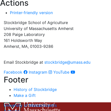
Actions
Printer-friendly version
Stockbridge School of Agriculture
University of Massachusetts Amherst
208 Paige Laboratory
161 Holdsworth Way
Amherst, MA, 01003-9286
Email Stockbridge at
stockbridge@umass.edu
Facebook
Instagram
YouTube
Footer
History of Stockbridge
Make a Gift
University of Massachusetts