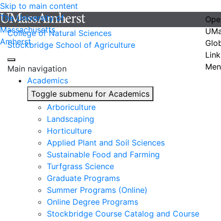
Skip to main content
The University of
Ope
Massachusetts
UMa
College of Natural Sciences
Amherst
Glo
Stockbridge School of Agriculture
Link
Men
Main navigation
Academics
Toggle submenu for Academics
Arboriculture
Landscaping
Horticulture
Applied Plant and Soil Sciences
Sustainable Food and Farming
Turfgrass Science
Graduate Programs
Summer Programs (Online)
Online Degree Programs
Stockbridge Course Catalog and Course