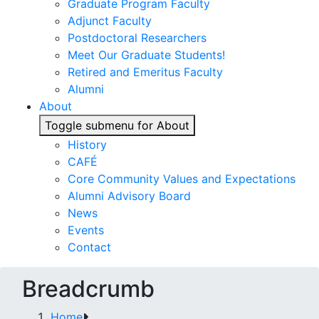
Graduate Program Faculty
Adjunct Faculty
Postdoctoral Researchers
Meet Our Graduate Students!
Retired and Emeritus Faculty
Alumni
About
Toggle submenu for About
History
CAFÉ
Core Community Values and Expectations
Alumni Advisory Board
News
Events
Contact
Breadcrumb
Home