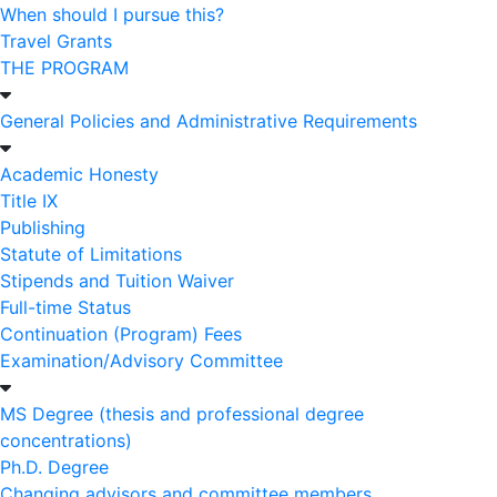
When should I pursue this?
Travel Grants
THE PROGRAM
General Policies and Administrative Requirements
Academic Honesty
Title IX
Publishing
Statute of Limitations
Stipends and Tuition Waiver
Full-time Status
Continuation (Program) Fees
Examination/Advisory Committee
MS Degree (thesis and professional degree
concentrations)
Ph.D. Degree
Changing advisors and committee members