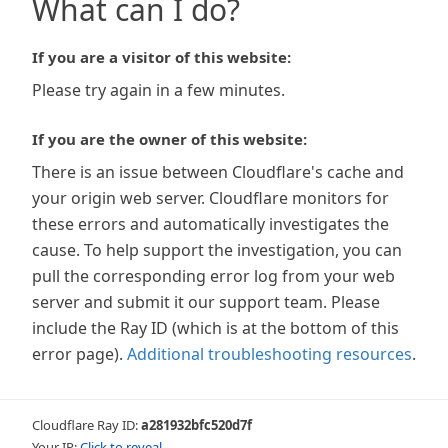
What can I do?
If you are a visitor of this website:
Please try again in a few minutes.
If you are the owner of this website:
There is an issue between Cloudflare's cache and
your origin web server. Cloudflare monitors for
these errors and automatically investigates the
cause. To help support the investigation, you can
pull the corresponding error log from your web
server and submit it our support team. Please
include the Ray ID (which is at the bottom of this
error page).
Additional troubleshooting resources
.
Cloudflare Ray ID:
a281932bfc520d7f
Your IP:
Click to reveal