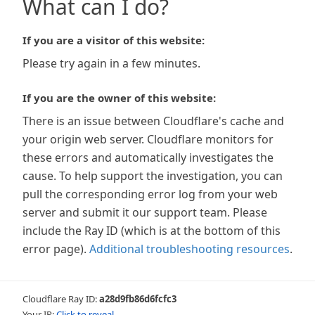
What can I do?
If you are a visitor of this website:
Please try again in a few minutes.
If you are the owner of this website:
There is an issue between Cloudflare's cache and
your origin web server. Cloudflare monitors for
these errors and automatically investigates the
cause. To help support the investigation, you can
pull the corresponding error log from your web
server and submit it our support team. Please
include the Ray ID (which is at the bottom of this
error page).
Additional troubleshooting resources
.
Cloudflare Ray ID:
a28d9fb86d6fcfc3
Your IP:
Click to reveal