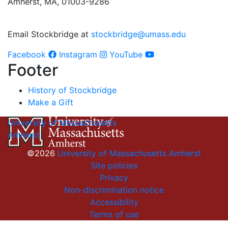
Amherst, MA, 01003-9286
Email Stockbridge at
stockbridge@umass.edu
Facebook
Instagram
YouTube
Footer
History of Stockbridge
Make a Gift
University of Massachusetts
Amherst
©2026
University of Massachusetts Amherst
Site policies
Privacy
Non-discrimination notice
Accessibility
Terms of use