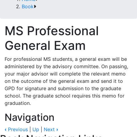
Book
MS Professional
General Exam
For professional MS students, a general exam will be
administered by the advisory committee. On passing,
your major advisor will complete the relevant memo
on the outcome of the general exam and send it to
GPD for signature and submission to the graduate
school. The graduate school requires this memo for
graduation.
Navigation
‹
Previous
|
Up
|
Next
›