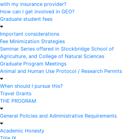
with my insurance provider?
How can I get involved in GEO?
Graduate student fees
Important considerations
Fee Minimization Strategies
Seminar Series offered in Stockbridge School of
Agriculture, and College of Natural Sciences
Graduate Program Meetings
Animal and Human Use Protocol / Research Permits
When should I pursue this?
Travel Grants
THE PROGRAM
General Policies and Administrative Requirements
Academic Honesty
Title IX