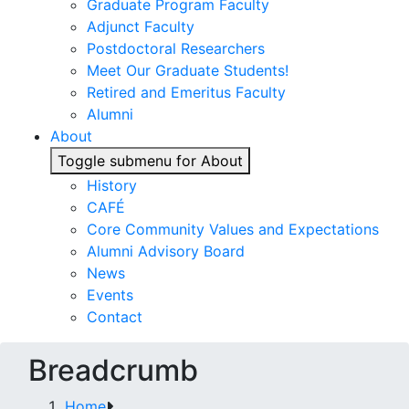
Graduate Program Faculty
Adjunct Faculty
Postdoctoral Researchers
Meet Our Graduate Students!
Retired and Emeritus Faculty
Alumni
About
Toggle submenu for About
History
CAFÉ
Core Community Values and Expectations
Alumni Advisory Board
News
Events
Contact
Breadcrumb
Home