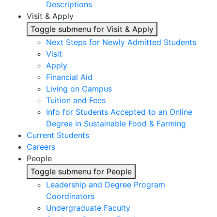
Descriptions
Visit & Apply
Toggle submenu for Visit & Apply
Next Steps for Newly Admitted Students
Visit
Apply
Financial Aid
Living on Campus
Tuition and Fees
Info for Students Accepted to an Online
Degree in Sustainable Food & Farming
Current Students
Careers
People
Toggle submenu for People
Leadership and Degree Program
Coordinators
Undergraduate Faculty