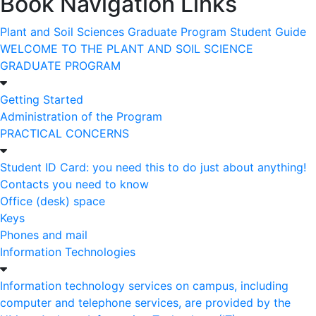
Book Navigation Links
Plant and Soil Sciences Graduate Program Student Guide
WELCOME TO THE PLANT AND SOIL SCIENCE
GRADUATE PROGRAM
Getting Started
Administration of the Program
PRACTICAL CONCERNS
Student ID Card: you need this to do just about anything!
Contacts you need to know
Office (desk) space
Keys
Phones and mail
Information Technologies
Information technology services on campus, including
computer and telephone services, are provided by the