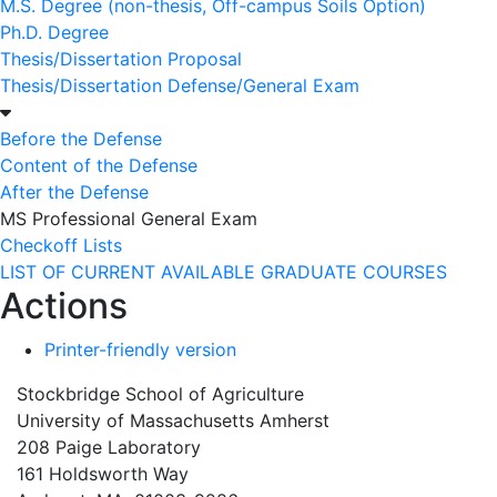
M.S. Degree (non-thesis, Off-campus Soils Option)
Ph.D. Degree
Thesis/Dissertation Proposal
Thesis/Dissertation Defense/General Exam
Before the Defense
Content of the Defense
After the Defense
MS Professional General Exam
Checkoff Lists
LIST OF CURRENT AVAILABLE GRADUATE COURSES
Actions
Printer-friendly version
Stockbridge School of Agriculture
University of Massachusetts Amherst
208 Paige Laboratory
161 Holdsworth Way