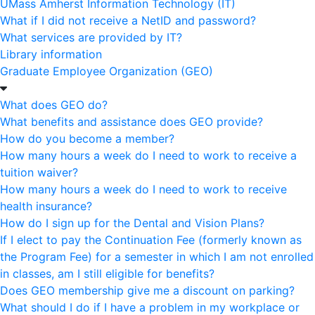
UMass Amherst Information Technology (IT)
What if I did not receive a NetID and password?
What services are provided by IT?
Library information
Graduate Employee Organization (GEO)
What does GEO do?
What benefits and assistance does GEO provide?
How do you become a member?
How many hours a week do I need to work to receive a
tuition waiver?
How many hours a week do I need to work to receive
health insurance?
How do I sign up for the Dental and Vision Plans?
If I elect to pay the Continuation Fee (formerly known as
the Program Fee) for a semester in which I am not enrolled
in classes, am I still eligible for benefits?
Does GEO membership give me a discount on parking?
What should I do if I have a problem in my workplace or