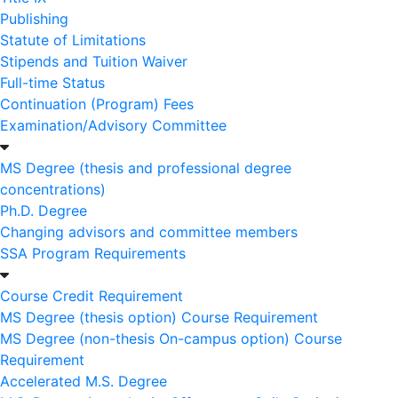
Publishing
Statute of Limitations
Stipends and Tuition Waiver
Full-time Status
Continuation (Program) Fees
Examination/Advisory Committee
MS Degree (thesis and professional degree
concentrations)
Ph.D. Degree
Changing advisors and committee members
SSA Program Requirements
Course Credit Requirement
MS Degree (thesis option) Course Requirement
MS Degree (non-thesis On-campus option) Course
Requirement
Accelerated M.S. Degree