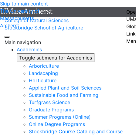
Skip to main content
The University of
Ope
Massachusetts
UMa
College of Natural Sciences
Amherst
Glo
Stockbridge School of Agriculture
Link
Men
Main navigation
Academics
Toggle submenu for Academics
Arboriculture
Landscaping
Horticulture
Applied Plant and Soil Sciences
Sustainable Food and Farming
Turfgrass Science
Graduate Programs
Summer Programs (Online)
Online Degree Programs
Stockbridge Course Catalog and Course