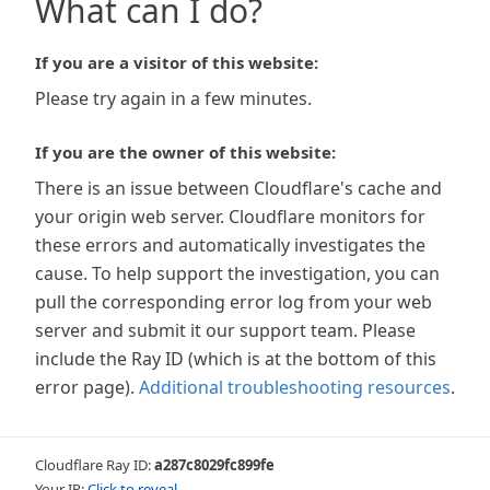
What can I do?
If you are a visitor of this website:
Please try again in a few minutes.
If you are the owner of this website:
There is an issue between Cloudflare's cache and
your origin web server. Cloudflare monitors for
these errors and automatically investigates the
cause. To help support the investigation, you can
pull the corresponding error log from your web
server and submit it our support team. Please
include the Ray ID (which is at the bottom of this
error page).
Additional troubleshooting resources
.
Cloudflare Ray ID:
a287c8029fc899fe
Your IP:
Click to reveal