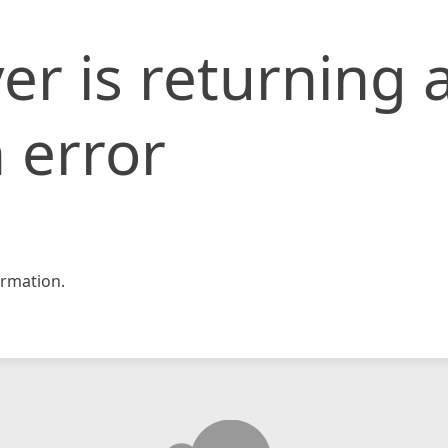
er is returning 
 error
rmation.