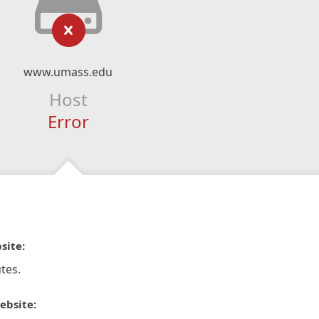
www.umass.edu
Host
Error
site:
tes.
ebsite: