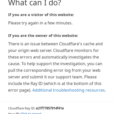
What can I do?
If you are a visitor of this website:
Please try again in a few minutes.
If you are the owner of this website:
There is an issue between Cloudflare's cache and
your origin web server. Cloudflare monitors for
these errors and automatically investigates the
cause. To help support the investigation, you can
pull the corresponding error log from your web
server and submit it our support team. Please
include the Ray ID (which is at the bottom of this
error page).
Additional troubleshooting resources
.
Cloudflare Ray ID:
a27f77857914f41a
Your IP:
Click to reveal