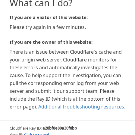
What can I do?
If you are a visitor of this website:
Please try again in a few minutes.
If you are the owner of this website:
There is an issue between Cloudflare's cache and
your origin web server. Cloudflare monitors for
these errors and automatically investigates the
cause. To help support the investigation, you can
pull the corresponding error log from your web
server and submit it our support team. Please
include the Ray ID (which is at the bottom of this
error page).
Additional troubleshooting resources
.
Cloudflare Ray ID:
a28bf8e80a30f8bb
Your IP:
Click to reveal