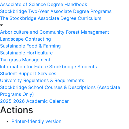
Associate of Science Degree Handbook
Stockbridge Two-Year Associate Degree Programs
The Stockbridge Associate Degree Curriculum
Arboriculture and Community Forest Management
Landscape Contracting
Sustainable Food & Farming
Sustainable Horticulture
Turfgrass Management
Information for Future Stockbridge Students
Student Support Services
University Regulations & Requirements
Stockbridge School Courses & Descriptions (Associate
Programs Only)
2025-2026 Academic Calendar
Actions
Printer-friendly version