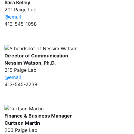
Sara Kelley
201 Paige Lab
@email
413-545-1058
Director of Communication
Nessim Watson, Ph.D.
315 Paige Lab
@email
413-545-2238
Finance & Business Manager
Curtson Martin
203 Paige Lab