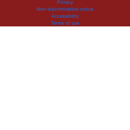
Privacy
Non-discrimination notice
Accessibility
Terms of use