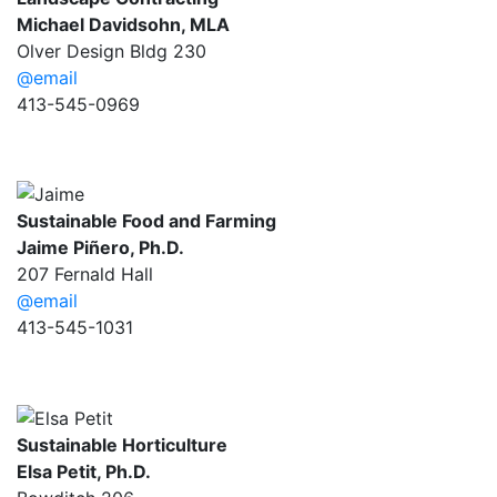
Michael Davidsohn, MLA
Olver Design Bldg 230
@email
413-545-0969
Sustainable Food and Farming
Jaime Piñero, Ph.D.
207 Fernald Hall
@email
413-545-1031
Sustainable Horticulture
Elsa Petit, Ph.D.