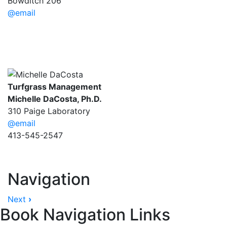
Bowditch 206
@email
Turfgrass Management
Michelle DaCosta, Ph.D.
310 Paige Laboratory
@email
413-545-2547
Navigation
Next
›
Book Navigation Links