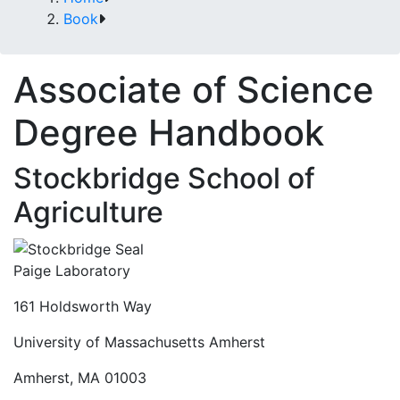
Book
Associate of Science
Degree Handbook
Stockbridge School of
Agriculture
Paige Laboratory
161 Holdsworth Way
University of Massachusetts Amherst
Amherst, MA 01003