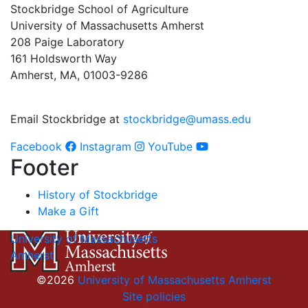
Stockbridge School of Agriculture
University of Massachusetts Amherst
208 Paige Laboratory
161 Holdsworth Way
Amherst, MA, 01003-9286
Email Stockbridge at
stockbridge@umass.edu
Facebook
Instagram
YouTube
Footer
History of Stockbridge
Make a Gift
University of Massachusetts
Amherst
©2026
University of Massachusetts Amherst
Site policies