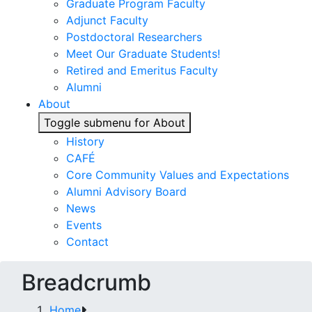
Graduate Program Faculty
Adjunct Faculty
Postdoctoral Researchers
Meet Our Graduate Students!
Retired and Emeritus Faculty
Alumni
About
Toggle submenu for About
History
CAFÉ
Core Community Values and Expectations
Alumni Advisory Board
News
Events
Contact
Breadcrumb
Home