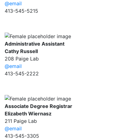
@email
413-545-5215
Administrative Assistant
Cathy Russell
208 Paige Lab
@email
413-545-2222
Associate Degree Registrar
Elizabeth Wiernasz
211 Paige Lab
@email
413-545-3305