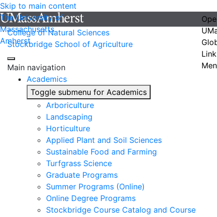
Skip to main content
The University of
Ope
Massachusetts
UMa
College of Natural Sciences
Amherst
Glo
Stockbridge School of Agriculture
Link
Men
Main navigation
Academics
Toggle submenu for Academics
Arboriculture
Landscaping
Horticulture
Applied Plant and Soil Sciences
Sustainable Food and Farming
Turfgrass Science
Graduate Programs
Summer Programs (Online)
Online Degree Programs
Stockbridge Course Catalog and Course