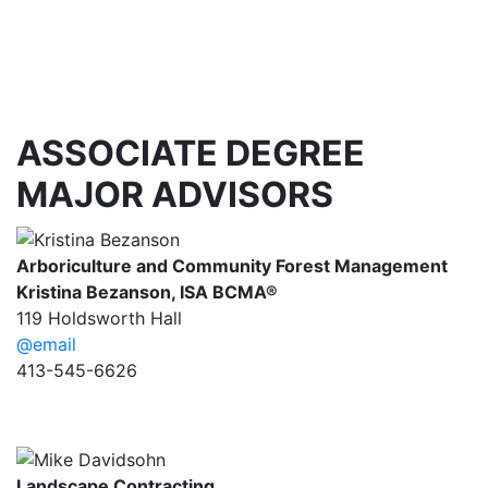
ASSOCIATE DEGREE
MAJOR ADVISORS
Arboriculture and Community Forest Management
Kristina Bezanson,
ISA BCMA®
119 Holdsworth Hall
@email
413-545-6626
Landscape Contracting