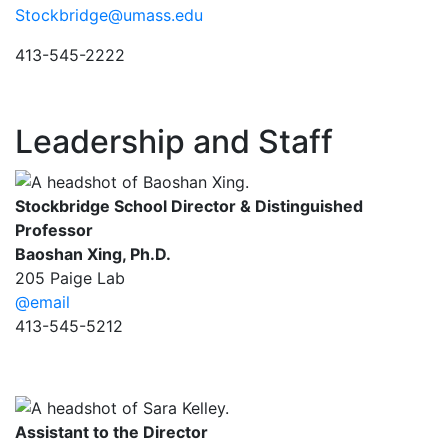
Stockbridge@umass.edu
413-545-2222
Leadership and Staff
Stockbridge School Director & Distinguished
Professor
Baoshan Xing, Ph.D.
205 Paige Lab
@email
413-545-5212
Assistant to the Director