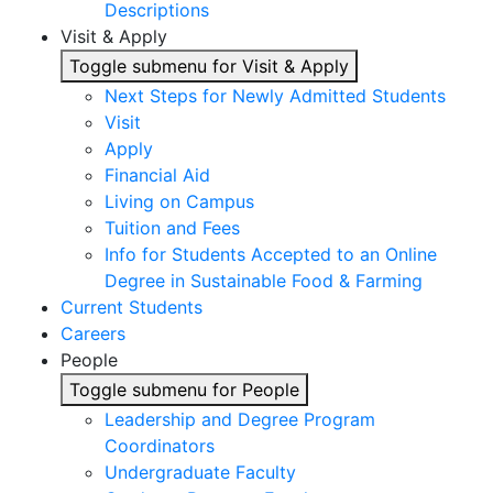
Descriptions
Visit & Apply
Toggle submenu for Visit & Apply
Next Steps for Newly Admitted Students
Visit
Apply
Financial Aid
Living on Campus
Tuition and Fees
Info for Students Accepted to an Online
Degree in Sustainable Food & Farming
Current Students
Careers
People
Toggle submenu for People
Leadership and Degree Program
Coordinators
Undergraduate Faculty