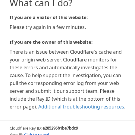
What can I do?
If you are a visitor of this website:
Please try again in a few minutes.
If you are the owner of this website:
There is an issue between Cloudflare's cache and
your origin web server. Cloudflare monitors for
these errors and automatically investigates the
cause. To help support the investigation, you can
pull the corresponding error log from your web
server and submit it our support team. Please
include the Ray ID (which is at the bottom of this
error page).
Additional troubleshooting resources
.
Cloudflare Ray ID:
a285296b1be7bdc9
Your IP:
Click to reveal