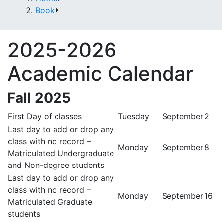
Book
2025-2026
Academic Calendar
Fall 2025
First Day of classes
Tuesday
September
2
Last day to add or drop any
class with no record –
Monday
September
8
Matriculated Undergraduate
and Non-degree students
Last day to add or drop any
class with no record –
Monday
September
16
Matriculated Graduate
students