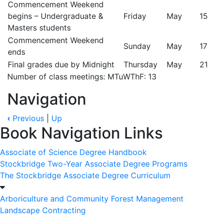
Commencement Weekend
begins – Undergraduate &
Friday
May
15
Masters students
Commencement Weekend
Sunday
May
17
ends
Final grades due by Midnight
Thursday
May
21
Number of class meetings: MTuWThF: 13
Navigation
‹
Previous
|
Up
Book Navigation Links
Associate of Science Degree Handbook
Stockbridge Two-Year Associate Degree Programs
The Stockbridge Associate Degree Curriculum
Arboriculture and Community Forest Management
Landscape Contracting