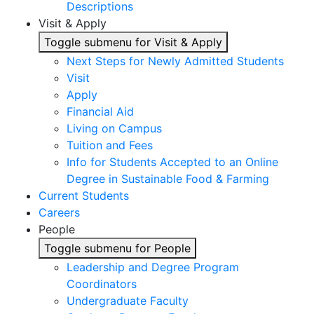
Descriptions
Visit & Apply
Toggle submenu for Visit & Apply
Next Steps for Newly Admitted Students
Visit
Apply
Financial Aid
Living on Campus
Tuition and Fees
Info for Students Accepted to an Online
Degree in Sustainable Food & Farming
Current Students
Careers
People
Toggle submenu for People
Leadership and Degree Program
Coordinators
Undergraduate Faculty