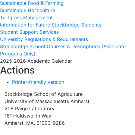
Sustainable Food & Farming
Sustainable Horticulture
Turfgrass Management
Information for Future Stockbridge Students
Student Support Services
University Regulations & Requirements
Stockbridge School Courses & Descriptions (Associate
Programs Only)
2025-2026 Academic Calendar
Actions
Printer-friendly version
Stockbridge School of Agriculture
University of Massachusetts Amherst
208 Paige Laboratory
161 Holdsworth Way
Amherst, MA, 01003-9286