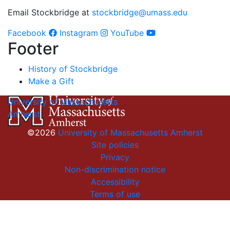
Email Stockbridge at
stockbridge@umass.edu
Facebook
Instagram
YouTube
Footer
History of Stockbridge
Make a Gift
University of Massachusetts
Amherst
©2026
University of Massachusetts Amherst
Site policies
Privacy
Non-discrimination notice
Accessibility
Terms of use