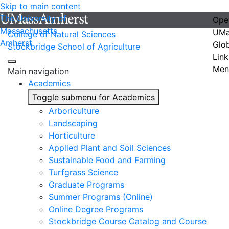
Skip to main content
The University of
Ope
Massachusetts
UMa
College of Natural Sciences
Amherst
Glo
Stockbridge School of Agriculture
Link
Men
Main navigation
Academics
Toggle submenu for Academics
Arboriculture
Landscaping
Horticulture
Applied Plant and Soil Sciences
Sustainable Food and Farming
Turfgrass Science
Graduate Programs
Summer Programs (Online)
Online Degree Programs
Stockbridge Course Catalog and Course