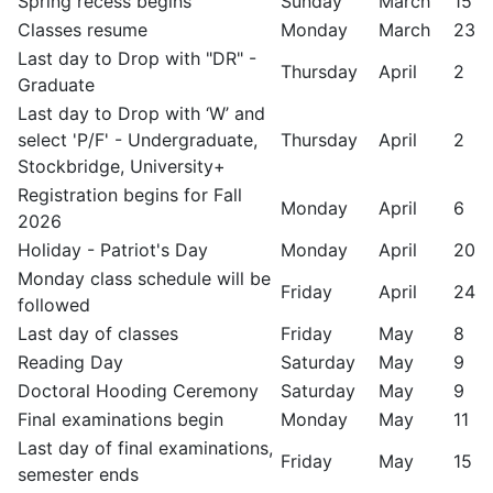
Spring recess begins
Sunday
March
15
Classes resume
Monday
March
23
Last day to Drop with "DR" -
Thursday
April
2
Graduate
Last day to Drop with ‘W’ and
select 'P/F' - Undergraduate,
Thursday
April
2
Stockbridge, University+
Registration begins for Fall
Monday
April
6
2026
Holiday - Patriot's Day
Monday
April
20
Monday class schedule will be
Friday
April
24
followed
Last day of classes
Friday
May
8
Reading Day
Saturday
May
9
Doctoral Hooding Ceremony
Saturday
May
9
Final examinations begin
Monday
May
11
Last day of final examinations,
Friday
May
15
semester ends