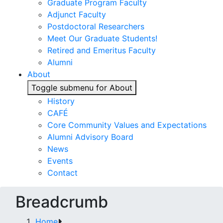
Graduate Program Faculty
Adjunct Faculty
Postdoctoral Researchers
Meet Our Graduate Students!
Retired and Emeritus Faculty
Alumni
About
Toggle submenu for About
History
CAFÉ
Core Community Values and Expectations
Alumni Advisory Board
News
Events
Contact
Breadcrumb
Home