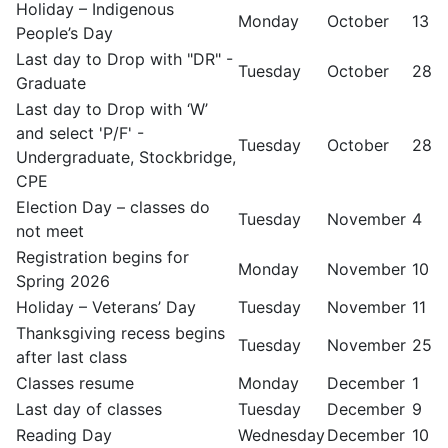
Holiday – Indigenous
Monday
October
13
People’s Day
Last day to Drop with "DR" -
Tuesday
October
28
Graduate
Last day to Drop with ‘W’
and select 'P/F' -
Tuesday
October
28
Undergraduate, Stockbridge,
CPE
Election Day – classes do
Tuesday
November
4
not meet
Registration begins for
Monday
November
10
Spring 2026
Holiday – Veterans’ Day
Tuesday
November
11
Thanksgiving recess begins
Tuesday
November
25
after last class
Classes resume
Monday
December
1
Last day of classes
Tuesday
December
9
Reading Day
Wednesday
December
10