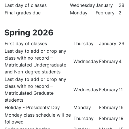
Last day of classes
Wednesday
January
28
Final grades due
Monday
February
2
Spring 2026
First day of classes
Thursday
January
29
Last day to add or drop any
class with no record –
Wednesday
February
4
Matriculated Undergraduate
and Non-degree students
Last day to add or drop any
class with no record –
Wednesday
February
11
Matriculated Graduate
students
Holiday - Presidents’ Day
Monday
February
16
Monday class schedule will be
Thursday
February
19
followed