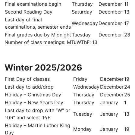
Final examinations begin
Thursday
December
11
Second Reading Day
Saturday
December
13
Last day of final
Wednesday
December
17
examinations, semester ends
Final grades due by Midnight
Tuesday
December
23
Number of class meetings: MTuWThF: 13
Winter 2025/2026
First Day of classes
Friday
December
19
Last day to add/drop
Wednesday
December
24
Holiday – Christmas Day
Thursday
December
25
Holiday – New Year’s Day
Thursday
January
1
Last day to drop with "W" or
Tuesday
January
13
“DR” and select 'P/F'
Holiday – Martin Luther King
Monday
January
19
Day