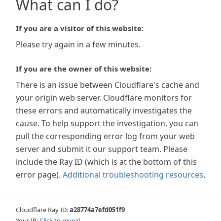
What can I do?
If you are a visitor of this website:
Please try again in a few minutes.
If you are the owner of this website:
There is an issue between Cloudflare's cache and
your origin web server. Cloudflare monitors for
these errors and automatically investigates the
cause. To help support the investigation, you can
pull the corresponding error log from your web
server and submit it our support team. Please
include the Ray ID (which is at the bottom of this
error page).
Additional troubleshooting resources
.
Cloudflare Ray ID:
a28774a7efd051f9
Your IP:
Click to reveal