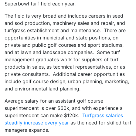
Superbowl turf field each year.
The field is very broad and includes careers in seed
and sod production, machinery sales and repair, and
turfgrass establishment and maintenance. There are
opportunities in municipal and state positions, on
private and public golf courses and sport stadiums,
and at lawn and landscape companies. Some turf
management graduates work for suppliers of turf
products in sales, as technical representatives, or as
private consultants. Additional career opportunities
include golf course design, urban planning, marketing,
and environmental land planning.
Average salary for an assistant golf course
superintendent is over $60k, and with experience a
superintendent can make $120k.
Turfgrass salaries
steadily increase every year
as the need for skilled turf
managers expands.