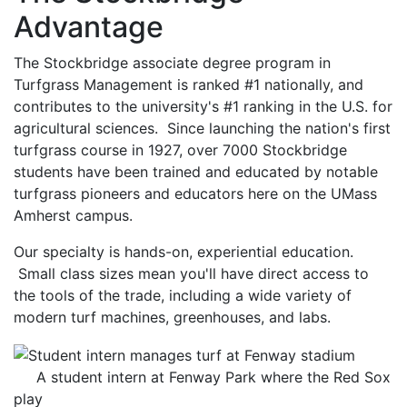
Advantage
The Stockbridge associate degree program in
Turfgrass Management is ranked #1 nationally, and
contributes to the university's #1 ranking in the U.S. for
agricultural sciences. Since launching the nation's first
turfgrass course in 1927, over 7000 Stockbridge
students have been trained and educated by notable
turfgrass pioneers and educators here on the UMass
Amherst campus.
Our specialty is hands-on, experiential education.
Small class sizes mean you'll have direct access to
the tools of the trade, including a wide variety of
modern turf machines, greenhouses, and labs.
A student intern at Fenway Park where the Red Sox
play