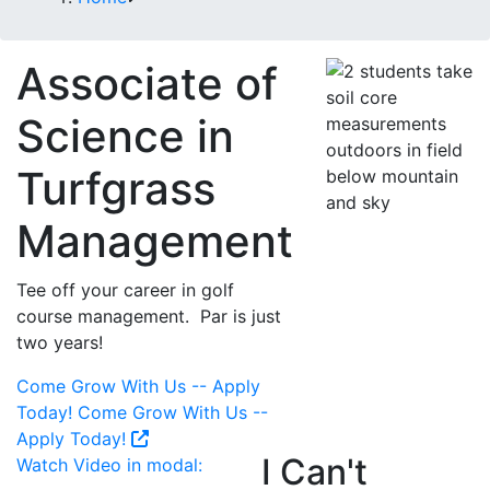
Associate of
Science in
Turfgrass
Management
Tee off your career in golf
course management. Par is just
two years!
Come Grow With Us -- Apply
Today!
Come Grow With Us --
Apply Today!
I Can't
Watch Video in modal: