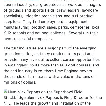
course industry, our graduates also work as managers
of grounds and sports fields, crew leaders, lawncare
specialists, irrigation technicians, and turf product
suppliers. They find employment in equipment
manufacturing, product sales, parks, cemeteries, local
K-12 schools and national colleges. Several run their
own successful companies.
The turf industries are a major part of the emerging
green industries, and they continue to expand and
provide many levels of excellent career opportunities.
New England hosts more than 800 golf courses, and
the sod industry in southern New England covers
thousands of farm acres with a value in the tens of
millions of dollars.
Stockbridge alum Nick Pappas is Field Director for the
NFL. He leads the growth and installation of the