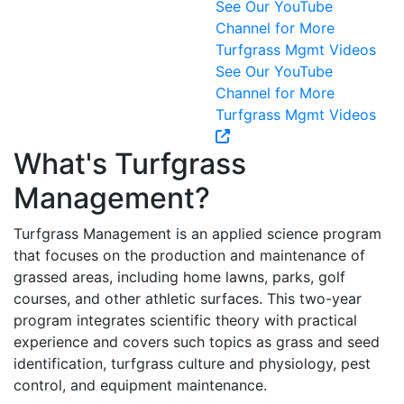
See Our YouTube
Channel for More
Turfgrass Mgmt Videos
See Our YouTube
Channel for More
Turfgrass Mgmt Videos
What's Turfgrass
Management?
Turfgrass Management is an applied science program
that focuses on the production and maintenance of
grassed areas, including home lawns, parks, golf
courses, and other athletic surfaces. This two-year
program integrates scientific theory with practical
experience and covers such topics as grass and seed
identification, turfgrass culture and physiology, pest
control, and equipment maintenance.