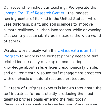
Our research enriches our teaching. We operate the
Joseph Troll Turf Research Center
—the longest
running center of its kind in the United States—which
uses turfgrass, plant, and soil sciences to improve
climate resiliency in urban landscapes, while advancing
21st century sustainability goals across the wide world
of sports.
We also work closely with the
UMass Extension Turf
Program
to address the highest priority needs of turf-
related industries by developing and sharing
knowledge about safe, efficient, economically viable,
and environmentally sound turf management practices
with emphasis on natural resource protection.
Our team of turfgrass experts is known throughout the
turf industries for consistently producing the most
talented professionals entering the field today.
Because of our position in the industry, Stockbridge