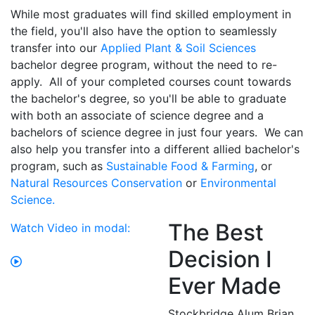
While most graduates will find skilled employment in
the field, you'll also have the option to seamlessly
transfer into our
Applied Plant & Soil Sciences
bachelor degree program, without the need to re-
apply. All of your completed courses count towards
the bachelor's degree, so you'll be able to graduate
with both an associate of science degree and a
bachelors of science degree in just four years. We can
also help you transfer into a different allied bachelor's
program, such as
Sustainable Food & Farming
, or
Natural Resources Conservation
or
Environmental
Science.
The Best
Watch Video in modal:
Decision I
Ever Made
Stockbridge Alum Brian