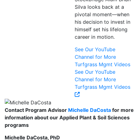
Silva looks back at a
pivotal moment—when
his decision to invest in
himself set his lifelong
career in motion.
See Our YouTube
Channel for More
Turfgrass Mgmt Videos
See Our YouTube
Channel for More
Turfgrass Mgmt Videos
Contact Program Advisor
Michelle DaCosta
for more
information about our Applied Plant & Soil Sciences
programs
Michelle DaCosta, PhD