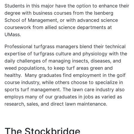
Students in this major have the option to enhance their
degree with business courses from the Isenberg
School of Management, or with advanced science
coursework from allied science departments at
UMass.
Professional turfgrass managers blend their technical
expertise of turfgrass culture and physiology with the
daily challenges of managing insects, diseases, and
weed populations, to keep turf areas green and
healthy. Many graduates find employment in the golf
course industry, while others choose to specialize in
sports turf management. The lawn care industry also
employs many of our graduates in jobs as varied as
research, sales, and direct lawn maintenance.
The Stockbridge