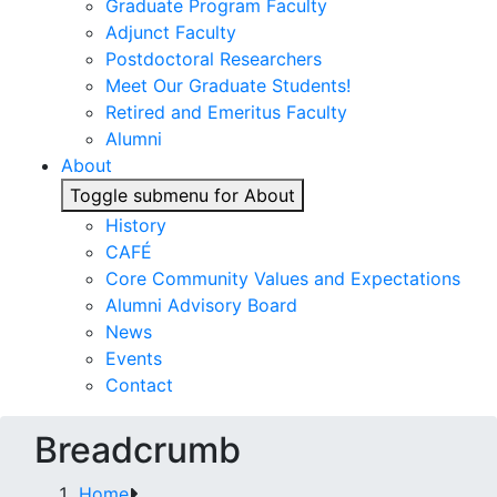
Graduate Program Faculty
Adjunct Faculty
Postdoctoral Researchers
Meet Our Graduate Students!
Retired and Emeritus Faculty
Alumni
About
Toggle submenu for About
History
CAFÉ
Core Community Values and Expectations
Alumni Advisory Board
News
Events
Contact
Breadcrumb
Home