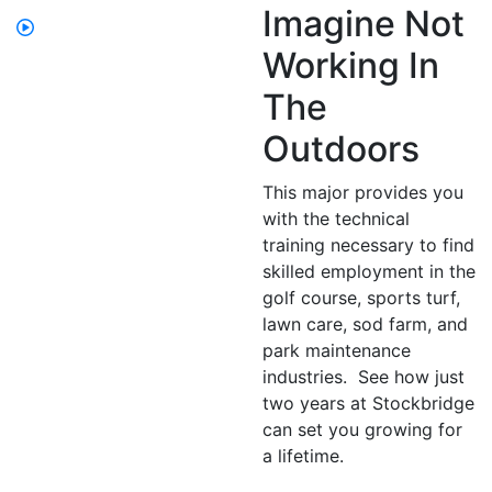
Imagine Not
Working In
The
Outdoors
This major provides you
with the technical
training necessary to find
skilled employment in the
golf course, sports turf,
lawn care, sod farm, and
park maintenance
industries. See how just
two years at Stockbridge
can set you growing for
a lifetime.