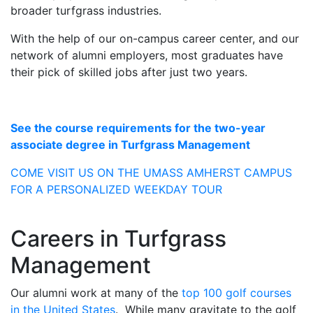
broader turfgrass industries.
With the help of our on-campus career center, and our
network of alumni employers, most graduates have
their pick of skilled jobs after just two years.
See the course requirements for the two-year
associate degree in Turfgrass Management
COME VISIT US ON THE UMASS AMHERST CAMPUS
FOR A PERSONALIZED WEEKDAY TOUR
Careers in Turfgrass
Management
Our alumni work at many of the
top 100 golf courses
in the United States
. While many gravitate to the golf