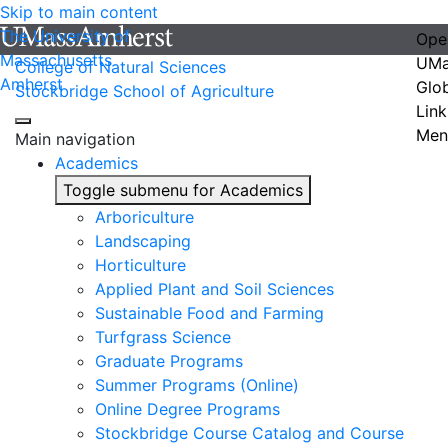
Skip to main content
The University of
Ope
Massachusetts
UMa
College of Natural Sciences
Amherst
Glo
Stockbridge School of Agriculture
Link
Men
Main navigation
Academics
Toggle submenu for Academics
Arboriculture
Landscaping
Horticulture
Applied Plant and Soil Sciences
Sustainable Food and Farming
Turfgrass Science
Graduate Programs
Summer Programs (Online)
Online Degree Programs
Stockbridge Course Catalog and Course