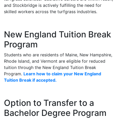
and Stockbridge is actively fulfilling the need for
skilled workers across the turfgrass industries.
New England Tuition Break
Program
Students who are residents of Maine, New Hampshire,
Rhode Island, and Vermont are eligible for reduced
tuition through the New England Tuition Break
Program.
Learn how to claim your New England
Tuition Break if accepted.
Option to Transfer to a
Bachelor Degree Program