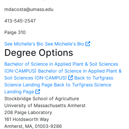
mdacosta@umass.edu
413-545-2547
Paige 310
See Michelle's Bio
See Michelle's Bio
Degree Options
Bachelor of Science in Applied Plant & Soil Sciences
(ON-CAMPUS)
Bachelor of Science in Applied Plant &
Soil Sciences (ON-CAMPUS)
Back to Turfgrass
Science Landing Page
Back to Turfgrass Science
Landing Page
Stockbridge School of Agriculture
University of Massachusetts Amherst
208 Paige Laboratory
161 Holdsworth Way
Amherst, MA, 01003-9286