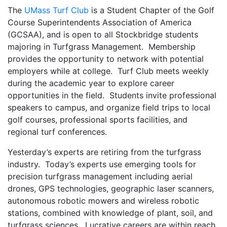
The
UMass Turf Club
is a Student Chapter of the Golf
Course Superintendents Association of America
(GCSAA), and is open to all Stockbridge students
majoring in Turfgrass Management. Membership
provides the opportunity to network with potential
employers while at college. Turf Club meets weekly
during the academic year to explore career
opportunities in the field. Students invite professional
speakers to campus, and organize field trips to local
golf courses, professional sports facilities, and
regional turf conferences.
Yesterday’s experts are retiring from the turfgrass
industry. Today’s experts use emerging tools for
precision turfgrass management including aerial
drones, GPS technologies, geographic laser scanners,
autonomous robotic mowers and wireless robotic
stations, combined with knowledge of plant, soil, and
turfgrass sciences. Lucrative careers are within reach,