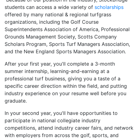
students can access a wide variety of
s
cholarships
offered by many national & regional turfgrass
organizations, including the Golf Course
Superintendents Association of America, Professional
Grounds Management Society, Scotts Company
Scholars Program, Sports Turf Managers Association,
and the New England Sports Managers Association.
After your first year, you'll complete a 3-month
summer internship, learning-and-earning at a
professional turf business, giving you a taste of a
specific career direction within the field, and putting
industry experience on your resume well before you
graduate.
In your second year, you'll have opportunities to
participate in national collegiate industry
competitions, attend industry career fairs, and network
with employers from across the golf, sports, and