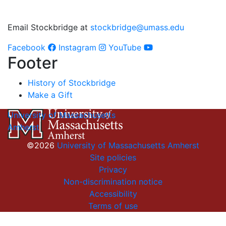
Email Stockbridge at
stockbridge@umass.edu
Facebook
Instagram
YouTube
Footer
History of Stockbridge
Make a Gift
University of Massachusetts
Amherst
©2026
University of Massachusetts Amherst
Site policies
Privacy
Non-discrimination notice
Accessibility
Terms of use