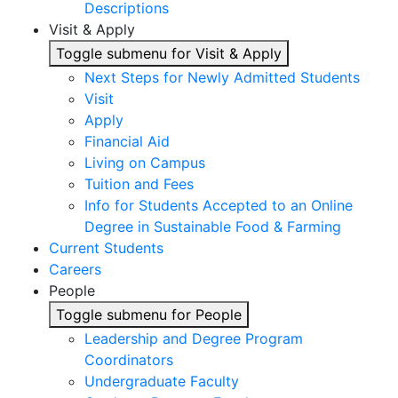
Descriptions
Visit & Apply
Toggle submenu for Visit & Apply
Next Steps for Newly Admitted Students
Visit
Apply
Financial Aid
Living on Campus
Tuition and Fees
Info for Students Accepted to an Online
Degree in Sustainable Food & Farming
Current Students
Careers
People
Toggle submenu for People
Leadership and Degree Program
Coordinators
Undergraduate Faculty