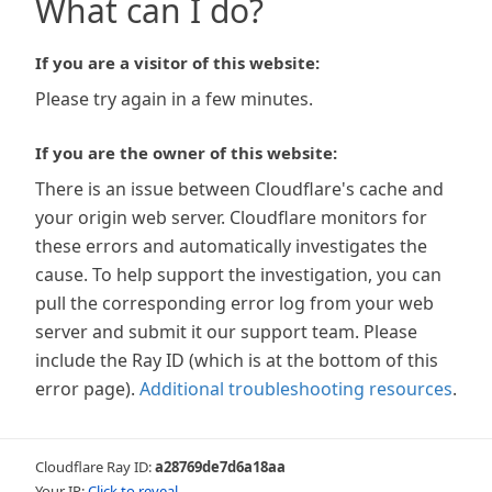
What can I do?
If you are a visitor of this website:
Please try again in a few minutes.
If you are the owner of this website:
There is an issue between Cloudflare's cache and
your origin web server. Cloudflare monitors for
these errors and automatically investigates the
cause. To help support the investigation, you can
pull the corresponding error log from your web
server and submit it our support team. Please
include the Ray ID (which is at the bottom of this
error page).
Additional troubleshooting resources
.
Cloudflare Ray ID:
a28769de7d6a18aa
Your IP:
Click to reveal