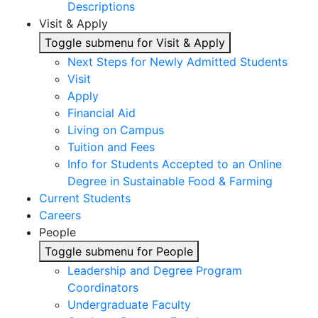
Descriptions
Visit & Apply
Toggle submenu for Visit & Apply
Next Steps for Newly Admitted Students
Visit
Apply
Financial Aid
Living on Campus
Tuition and Fees
Info for Students Accepted to an Online
Degree in Sustainable Food & Farming
Current Students
Careers
People
Toggle submenu for People
Leadership and Degree Program
Coordinators
Undergraduate Faculty