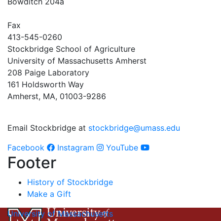
Bowditch 204a
Fax
413-545-0260
Stockbridge School of Agriculture
University of Massachusetts Amherst
208 Paige Laboratory
161 Holdsworth Way
Amherst, MA, 01003-9286
Email Stockbridge at
stockbridge@umass.edu
Facebook
Instagram
YouTube
Footer
History of Stockbridge
Make a Gift
University of Massachusetts