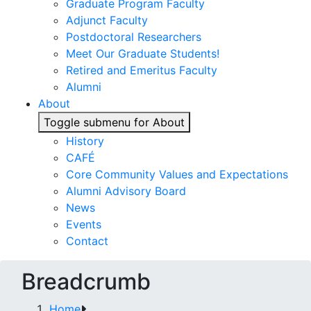
Graduate Program Faculty
Adjunct Faculty
Postdoctoral Researchers
Meet Our Graduate Students!
Retired and Emeritus Faculty
Alumni
About
Toggle submenu for About
History
CAFÉ
Core Community Values and Expectations
Alumni Advisory Board
News
Events
Contact
Breadcrumb
Home