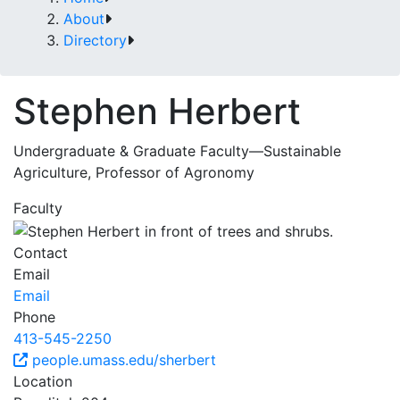
About
Directory
Stephen Herbert
Undergraduate & Graduate Faculty—Sustainable
Agriculture, Professor of Agronomy
Faculty
Contact
Email
Email
Phone
413-545-2250
people.umass.edu/sherbert
Location