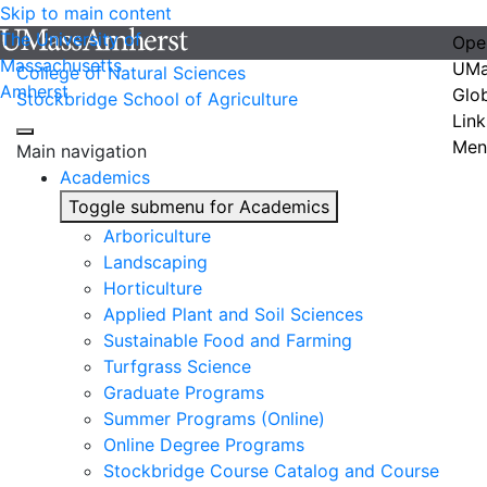
Skip to main content
The University of
Ope
Massachusetts
UMa
College of Natural Sciences
Amherst
Glo
Stockbridge School of Agriculture
Link
Men
Main navigation
Academics
Toggle submenu for Academics
Arboriculture
Landscaping
Horticulture
Applied Plant and Soil Sciences
Sustainable Food and Farming
Turfgrass Science
Graduate Programs
Summer Programs (Online)
Online Degree Programs
Stockbridge Course Catalog and Course