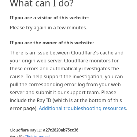
What can I do?
If you are a visitor of this website:
Please try again in a few minutes.
If you are the owner of this website:
There is an issue between Cloudflare's cache and
your origin web server. Cloudflare monitors for
these errors and automatically investigates the
cause. To help support the investigation, you can
pull the corresponding error log from your web
server and submit it our support team. Please
include the Ray ID (which is at the bottom of this
error page).
Additional troubleshooting resources
.
Cloudflare Ray ID:
a27c2820ab75cc36
Your IP:
Click to reveal