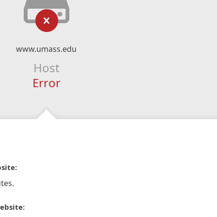
www.umass.edu
Host
Error
site:
tes.
ebsite: