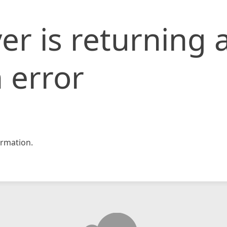
er is returning 
 error
rmation.