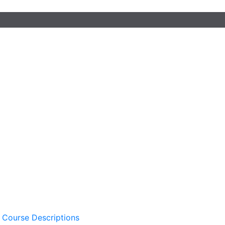
 Course Descriptions