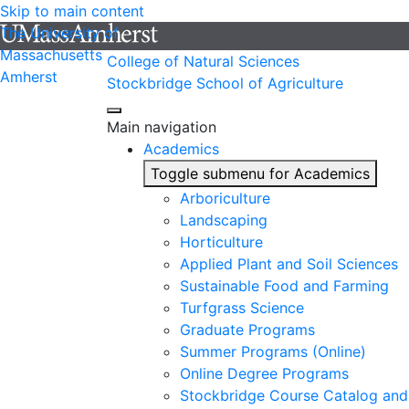
Skip to main content
The University of
Massachusetts
College of Natural Sciences
Amherst
Stockbridge School of Agriculture
Main navigation
Academics
Toggle submenu for Academics
Arboriculture
Landscaping
Horticulture
Applied Plant and Soil Sciences
Sustainable Food and Farming
Turfgrass Science
Graduate Programs
Summer Programs (Online)
Online Degree Programs
Stockbridge Course Catalog and