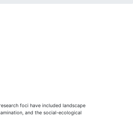
 research foci have included landscape
amination, and the social-ecological