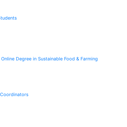
Students
 Online Degree in Sustainable Food & Farming
Coordinators