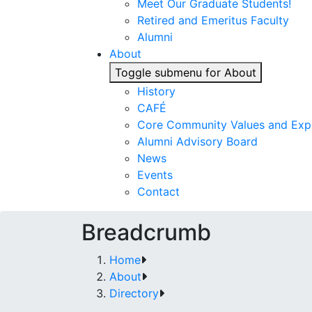
Meet Our Graduate Students!
Retired and Emeritus Faculty
Alumni
About
Toggle submenu for About
History
CAFÉ
Core Community Values and Exp
Alumni Advisory Board
News
Events
Contact
Breadcrumb
Home
About
Directory