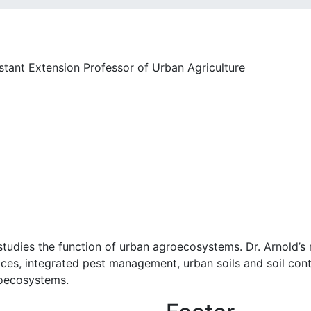
ant Extension Professor of Urban Agriculture
studies the function of urban agroecosystems. Dr. Arnold’s
ces, integrated pest management, urban soils and soil cont
roecosystems.