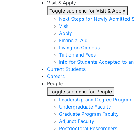
Visit & Apply
Toggle submenu for Visit & Apply
Next Steps for Newly Admitted 
Visit
Apply
Financial Aid
Living on Campus
Tuition and Fees
Info for Students Accepted to an
Current Students
Careers
People
Toggle submenu for People
Leadership and Degree Program 
Undergraduate Faculty
Graduate Program Faculty
Adjunct Faculty
Postdoctoral Researchers