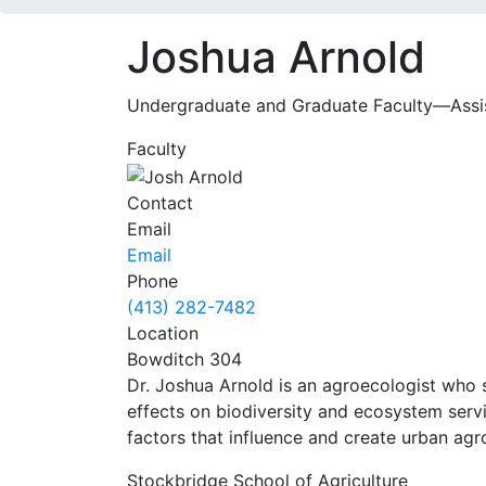
Joshua Arnold
Undergraduate and Graduate Faculty—Assist
Faculty
Contact
Email
Email
Phone
(413) 282-7482
Location
Bowditch 304
Dr. Joshua Arnold is an agroecologist who 
effects on biodiversity and ecosystem servi
factors that influence and create urban ag
Stockbridge School of Agriculture