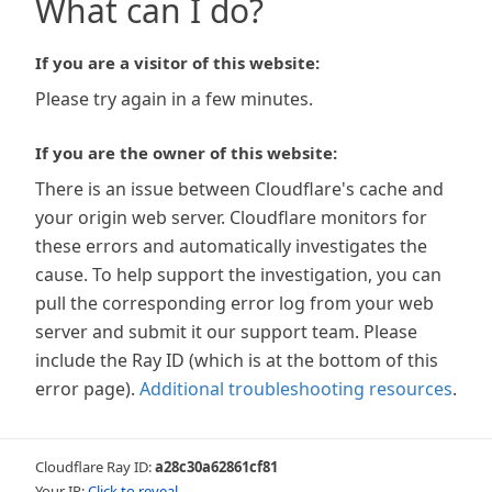
What can I do?
If you are a visitor of this website:
Please try again in a few minutes.
If you are the owner of this website:
There is an issue between Cloudflare's cache and
your origin web server. Cloudflare monitors for
these errors and automatically investigates the
cause. To help support the investigation, you can
pull the corresponding error log from your web
server and submit it our support team. Please
include the Ray ID (which is at the bottom of this
error page).
Additional troubleshooting resources
.
Cloudflare Ray ID:
a28c30a62861cf81
Your IP:
Click to reveal