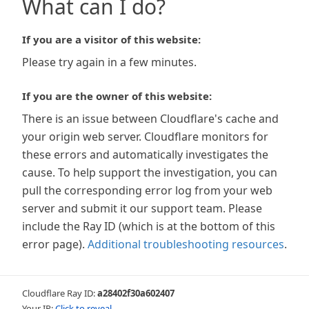
What can I do?
If you are a visitor of this website:
Please try again in a few minutes.
If you are the owner of this website:
There is an issue between Cloudflare's cache and
your origin web server. Cloudflare monitors for
these errors and automatically investigates the
cause. To help support the investigation, you can
pull the corresponding error log from your web
server and submit it our support team. Please
include the Ray ID (which is at the bottom of this
error page).
Additional troubleshooting resources
.
Cloudflare Ray ID:
a28402f30a602407
Your IP:
Click to reveal