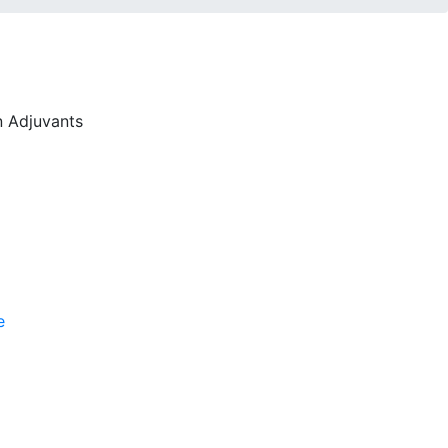
n Adjuvants
e