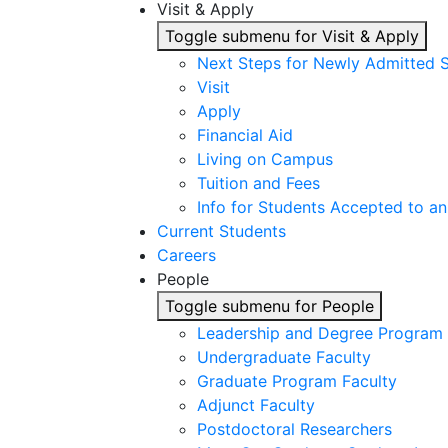
Visit & Apply
Toggle submenu for Visit & Apply
Next Steps for Newly Admitted 
Visit
Apply
Financial Aid
Living on Campus
Tuition and Fees
Info for Students Accepted to an
Current Students
Careers
People
Toggle submenu for People
Leadership and Degree Program 
Undergraduate Faculty
Graduate Program Faculty
Adjunct Faculty
Postdoctoral Researchers