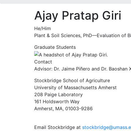
Ajay Pratap Giri
He/Him
Plant & Soil Sciences, PhD—Evaluation of Bi
Graduate Students
Contact
Advisor: Dr. Jaime Piñero and Dr. Baoshan 
Stockbridge School of Agriculture
University of Massachusetts Amherst
208 Paige Laboratory
161 Holdsworth Way
Amherst, MA, 01003-9286
Email Stockbridge at
stockbridge@umass.