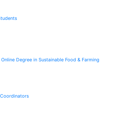
Students
 Online Degree in Sustainable Food & Farming
Coordinators