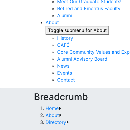
Meet Our Graduate Students!
Retired and Emeritus Faculty
Alumni
About
Toggle submenu for About
History
CAFÉ
Core Community Values and Exp
Alumni Advisory Board
News
Events
Contact
Breadcrumb
Home
About
Directory