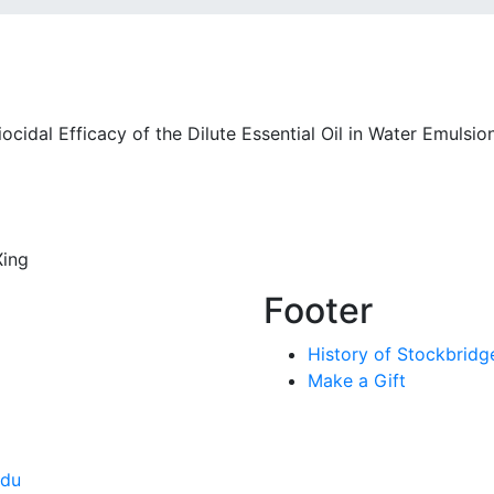
ocidal Efficacy of the Dilute Essential Oil in Water Emulsio
Xing
Footer
History of Stockbridg
Make a Gift
edu