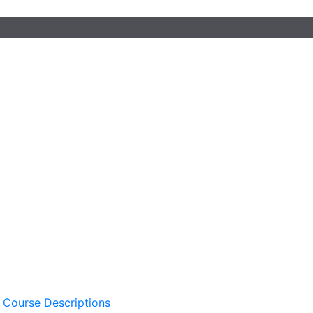
 Course Descriptions