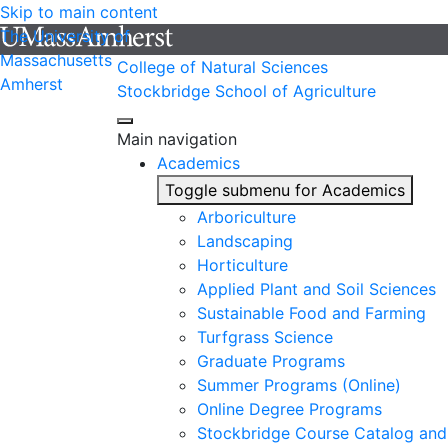
Skip to main content
The University of
Massachusetts
College of Natural Sciences
Amherst
Stockbridge School of Agriculture
Main navigation
Academics
Toggle submenu for Academics
Arboriculture
Landscaping
Horticulture
Applied Plant and Soil Sciences
Sustainable Food and Farming
Turfgrass Science
Graduate Programs
Summer Programs (Online)
Online Degree Programs
Stockbridge Course Catalog and