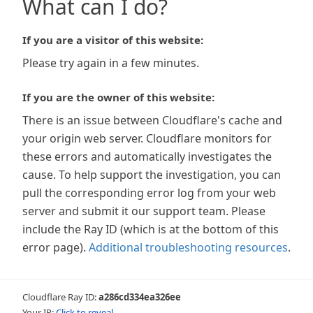
What can I do?
If you are a visitor of this website:
Please try again in a few minutes.
If you are the owner of this website:
There is an issue between Cloudflare's cache and
your origin web server. Cloudflare monitors for
these errors and automatically investigates the
cause. To help support the investigation, you can
pull the corresponding error log from your web
server and submit it our support team. Please
include the Ray ID (which is at the bottom of this
error page).
Additional troubleshooting resources
.
Cloudflare Ray ID:
a286cd334ea326ee
Your IP:
Click to reveal