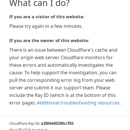
What can I do?
If you are a visitor of this website:
Please try again in a few minutes.
If you are the owner of this website:
There is an issue between Cloudflare's cache and
your origin web server. Cloudflare monitors for
these errors and automatically investigates the
cause. To help support the investigation, you can
pull the corresponding error log from your web
server and submit it our support team. Please
include the Ray ID (which is at the bottom of this
error page).
Additional troubleshooting resources
.
Cloudflare Ray ID:
a28044d0280ccf83
Your IP:
Click to reveal