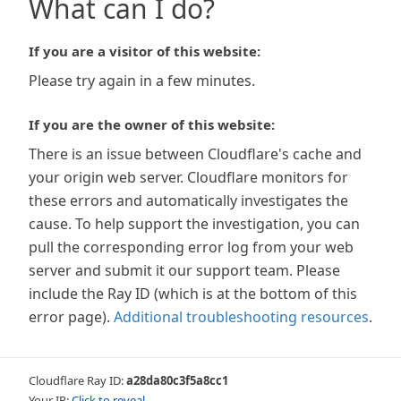
What can I do?
If you are a visitor of this website:
Please try again in a few minutes.
If you are the owner of this website:
There is an issue between Cloudflare's cache and
your origin web server. Cloudflare monitors for
these errors and automatically investigates the
cause. To help support the investigation, you can
pull the corresponding error log from your web
server and submit it our support team. Please
include the Ray ID (which is at the bottom of this
error page).
Additional troubleshooting resources
.
Cloudflare Ray ID:
a28da80c3f5a8cc1
Your IP:
Click to reveal