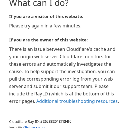
What can I do?
If you are a visitor of this website:
Please try again in a few minutes.
If you are the owner of this website:
There is an issue between Cloudflare's cache and
your origin web server. Cloudflare monitors for
these errors and automatically investigates the
cause. To help support the investigation, you can
pull the corresponding error log from your web
server and submit it our support team. Please
include the Ray ID (which is at the bottom of this
error page).
Additional troubleshooting resources
.
Cloudflare Ray ID:
a26c332048f134fc
Your IP:
Click to reveal