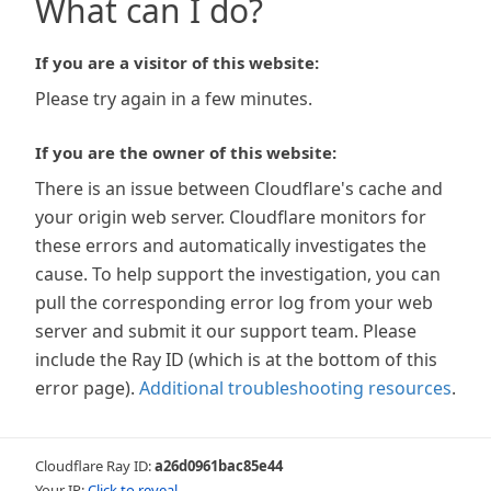
What can I do?
If you are a visitor of this website:
Please try again in a few minutes.
If you are the owner of this website:
There is an issue between Cloudflare's cache and
your origin web server. Cloudflare monitors for
these errors and automatically investigates the
cause. To help support the investigation, you can
pull the corresponding error log from your web
server and submit it our support team. Please
include the Ray ID (which is at the bottom of this
error page).
Additional troubleshooting resources
.
Cloudflare Ray ID:
a26d0961bac85e44
Your IP:
Click to reveal