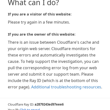
What can I do?
If you are a visitor of this website:
Please try again in a few minutes.
If you are the owner of this website:
There is an issue between Cloudflare's cache and
your origin web server. Cloudflare monitors for
these errors and automatically investigates the
cause. To help support the investigation, you can
pull the corresponding error log from your web
server and submit it our support team. Please
include the Ray ID (which is at the bottom of this
error page).
Additional troubleshooting resources
.
Cloudflare Ray ID:
a2879243ed97eee6
Your IP:
Click to reveal