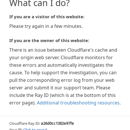
What can I do?
If you are a visitor of this website:
Please try again in a few minutes.
If you are the owner of this website:
There is an issue between Cloudflare's cache and
your origin web server. Cloudflare monitors for
these errors and automatically investigates the
cause. To help support the investigation, you can
pull the corresponding error log from your web
server and submit it our support team. Please
include the Ray ID (which is at the bottom of this
error page).
Additional troubleshooting resources
.
Cloudflare Ray ID:
a26d0cc1382e97fe
Your IP:
Click to reveal