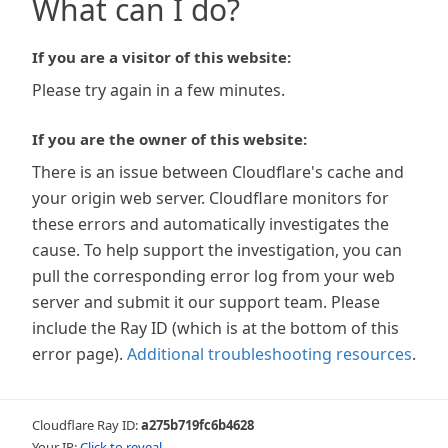
What can I do?
If you are a visitor of this website:
Please try again in a few minutes.
If you are the owner of this website:
There is an issue between Cloudflare's cache and
your origin web server. Cloudflare monitors for
these errors and automatically investigates the
cause. To help support the investigation, you can
pull the corresponding error log from your web
server and submit it our support team. Please
include the Ray ID (which is at the bottom of this
error page).
Additional troubleshooting resources
.
Cloudflare Ray ID:
a275b719fc6b4628
Your IP:
Click to reveal