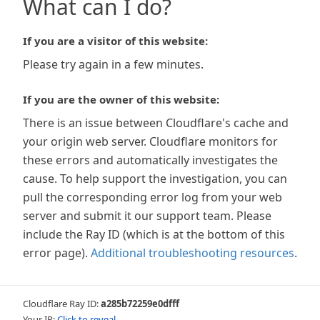
What can I do?
If you are a visitor of this website:
Please try again in a few minutes.
If you are the owner of this website:
There is an issue between Cloudflare's cache and
your origin web server. Cloudflare monitors for
these errors and automatically investigates the
cause. To help support the investigation, you can
pull the corresponding error log from your web
server and submit it our support team. Please
include the Ray ID (which is at the bottom of this
error page).
Additional troubleshooting resources
.
Cloudflare Ray ID:
a285b72259e0dfff
Your IP:
Click to reveal