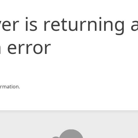
er is returning 
 error
rmation.