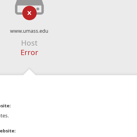
www.umass.edu
Host
Error
site:
tes.
ebsite: