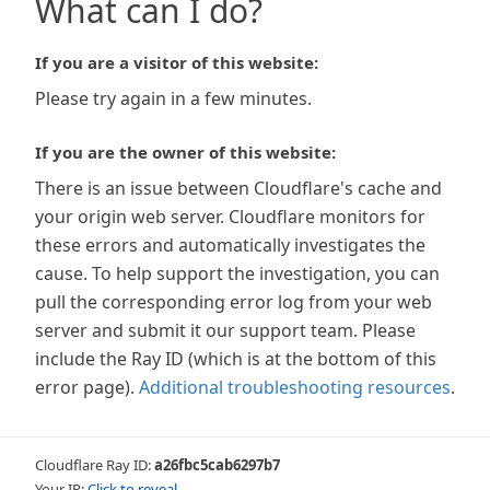
What can I do?
If you are a visitor of this website:
Please try again in a few minutes.
If you are the owner of this website:
There is an issue between Cloudflare's cache and
your origin web server. Cloudflare monitors for
these errors and automatically investigates the
cause. To help support the investigation, you can
pull the corresponding error log from your web
server and submit it our support team. Please
include the Ray ID (which is at the bottom of this
error page).
Additional troubleshooting resources
.
Cloudflare Ray ID:
a26fbc5cab6297b7
Your IP:
Click to reveal