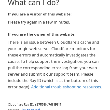
What can I do?
If you are a visitor of this website:
Please try again in a few minutes.
If you are the owner of this website:
There is an issue between Cloudflare's cache and
your origin web server. Cloudflare monitors for
these errors and automatically investigates the
cause. To help support the investigation, you can
pull the corresponding error log from your web
server and submit it our support team. Please
include the Ray ID (which is at the bottom of this
error page).
Additional troubleshooting resources
.
Cloudflare Ray ID:
a27868fd7df198f1
Your IP:
Click to reveal