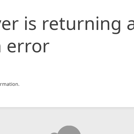
er is returning 
 error
rmation.