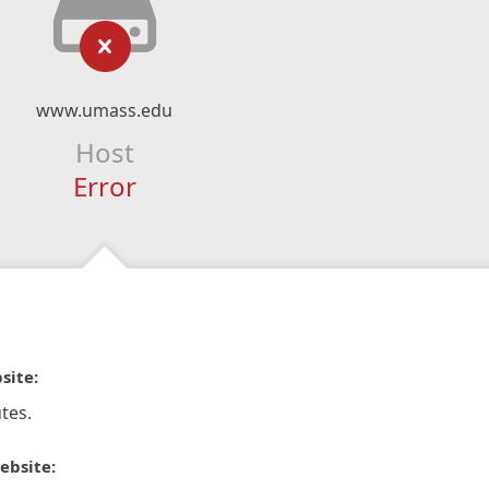
www.umass.edu
Host
Error
site:
tes.
ebsite: