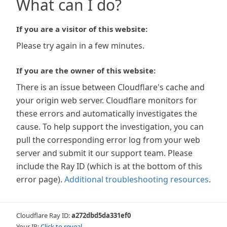
What can I do?
If you are a visitor of this website:
Please try again in a few minutes.
If you are the owner of this website:
There is an issue between Cloudflare's cache and
your origin web server. Cloudflare monitors for
these errors and automatically investigates the
cause. To help support the investigation, you can
pull the corresponding error log from your web
server and submit it our support team. Please
include the Ray ID (which is at the bottom of this
error page).
Additional troubleshooting resources
.
Cloudflare Ray ID:
a272dbd5da331ef0
Your IP:
Click to reveal