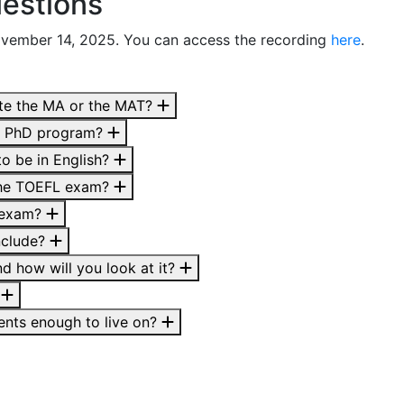
estions
ovember 14, 2025. You can access the recording
here
.
ete the MA or the MAT?
he PhD program?
o be in English?
 the TOEFL exam?
L exam?
nclude?
d how will you look at it?
?
dents enough to live on?