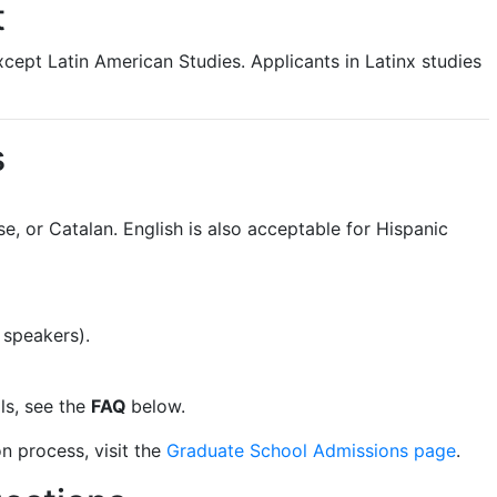
t
xcept Latin American Studies. Applicants in Latinx studies
s
e, or Catalan. English is also acceptable for Hispanic
 speakers).
ls, see the
FAQ
below.
n process, visit the
Graduate School Admissions page
.