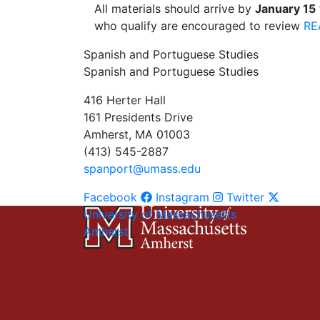
All materials should arrive by
January 15
who qualify are encouraged to review
RE
Spanish and Portuguese Studies
Spanish and Portuguese Studies
416 Herter Hall
161 Presidents Drive
Amherst, MA 01003
(413) 545-2887
spanport@umass.edu
Facebook
Instagram
Twitter
University of Massachusetts
Amherst