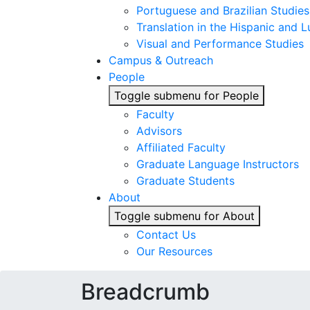
Portuguese and Brazilian Studies
Translation in the Hispanic and
Visual and Performance Studies
Campus & Outreach
People
Toggle submenu for People
Faculty
Advisors
Affiliated Faculty
Graduate Language Instructors
Graduate Students
About
Toggle submenu for About
Contact Us
Our Resources
Breadcrumb