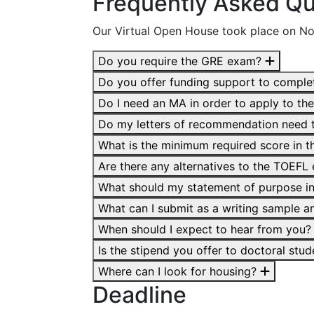
Frequently Asked Qu
Our Virtual Open House took place on N
Do you require the GRE exam?
Do you offer funding support to compl
Do I need an MA in order to apply to t
Do my letters of recommendation need t
What is the minimum required score in
Are there any alternatives to the TOEF
What should my statement of purpose i
What can I submit as a writing sample an
When should I expect to hear from you
Is the stipend you offer to doctoral stu
Where can I look for housing?
Deadline