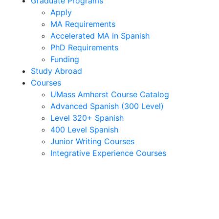
Graduate Programs
Apply
MA Requirements
Accelerated MA in Spanish
PhD Requirements
Funding
Study Abroad
Courses
UMass Amherst Course Catalog
Advanced Spanish (300 Level)
Level 320+ Spanish
400 Level Spanish
Junior Writing Courses
Integrative Experience Courses