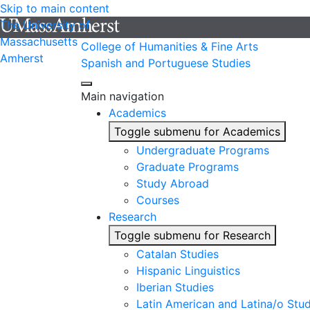
Skip to main content
The University of
Massachusetts
College of Humanities & Fine Arts
Amherst
Spanish and Portuguese Studies
Main navigation
Academics
Toggle submenu for Academics
Undergraduate Programs
Graduate Programs
Study Abroad
Courses
Research
Toggle submenu for Research
Catalan Studies
Hispanic Linguistics
Iberian Studies
Latin American and Latina/o Stud