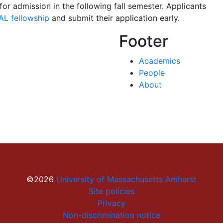
for admission in the following fall semester. Applicants
AL fellowship
and submit their application early.
Footer
Academics
People
About
©2026
University of Massachusetts Amherst
Site policies
Privacy
Non-discrimination notice