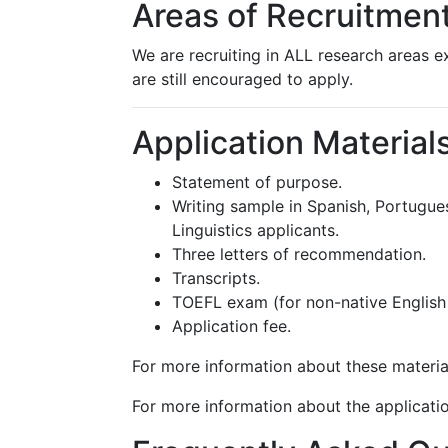
Areas of Recruitmen
We are recruiting in ALL research areas e
are still encouraged to apply.
Application Material
Statement of purpose.
Writing sample in Spanish, Portugues
Linguistics applicants.
Three letters of recommendation.
Transcripts.
TOEFL exam (for non-native English
Application fee.
For more information about these materia
For more information about the applicatio