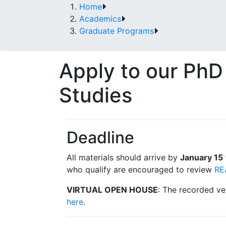
Home
Academics
Graduate Programs
Apply to our PhD
Studies
Deadline
All materials should arrive by
January 15
who qualify are encouraged to review
RE
VIRTUAL OPEN HOUSE
: The recorded ve
here
.