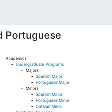
d Portuguese
Academics
Undergraduate Programs
Majors
Spanish Major
Portuguese Major
Minors
Spanish Minor
Portuguese Minor
Catalan Minor