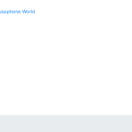
 Lusophone World