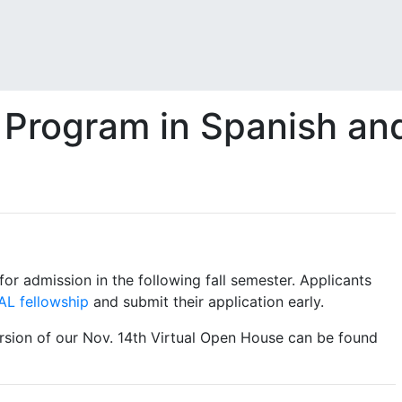
 Program in Spanish an
for admission in the following fall semester. Applicants
AL fellowship
and submit their application early.
rsion of our Nov. 14th Virtual Open House can be found