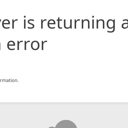
er is returning 
 error
rmation.