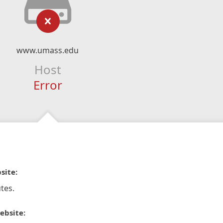
www.umass.edu
Host
Error
site:
tes.
ebsite: