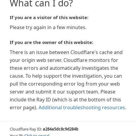
What can I do?
If you are a visitor of this website:
Please try again in a few minutes.
If you are the owner of this website:
There is an issue between Cloudflare's cache and
your origin web server. Cloudflare monitors for
these errors and automatically investigates the
cause. To help support the investigation, you can
pull the corresponding error log from your web
server and submit it our support team. Please
include the Ray ID (which is at the bottom of this
error page).
Additional troubleshooting resources
.
Cloudflare Ray ID:
a284a5dc8c9d284b
Your IP:
Click to reveal