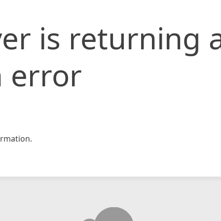
er is returning 
 error
rmation.