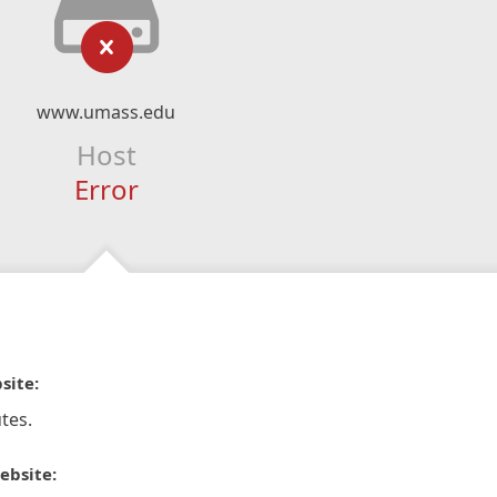
www.umass.edu
Host
Error
site:
tes.
ebsite: