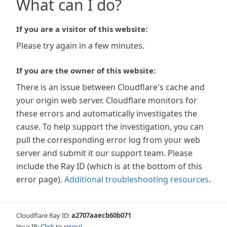
What can I do?
If you are a visitor of this website:
Please try again in a few minutes.
If you are the owner of this website:
There is an issue between Cloudflare's cache and
your origin web server. Cloudflare monitors for
these errors and automatically investigates the
cause. To help support the investigation, you can
pull the corresponding error log from your web
server and submit it our support team. Please
include the Ray ID (which is at the bottom of this
error page).
Additional troubleshooting resources
.
Cloudflare Ray ID:
a2707aaecb60b071
Your IP:
Click to reveal