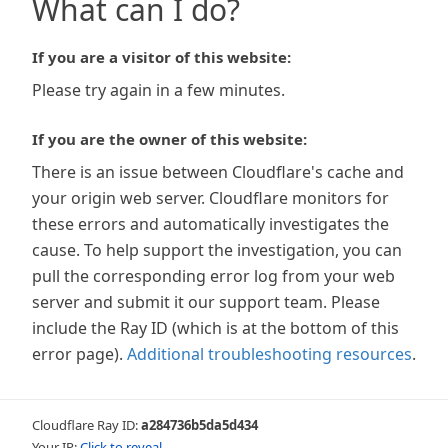
What can I do?
If you are a visitor of this website:
Please try again in a few minutes.
If you are the owner of this website:
There is an issue between Cloudflare's cache and
your origin web server. Cloudflare monitors for
these errors and automatically investigates the
cause. To help support the investigation, you can
pull the corresponding error log from your web
server and submit it our support team. Please
include the Ray ID (which is at the bottom of this
error page).
Additional troubleshooting resources
.
Cloudflare Ray ID:
a284736b5da5d434
Your IP:
Click to reveal