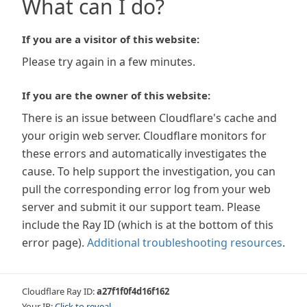
What can I do?
If you are a visitor of this website:
Please try again in a few minutes.
If you are the owner of this website:
There is an issue between Cloudflare's cache and
your origin web server. Cloudflare monitors for
these errors and automatically investigates the
cause. To help support the investigation, you can
pull the corresponding error log from your web
server and submit it our support team. Please
include the Ray ID (which is at the bottom of this
error page).
Additional troubleshooting resources
.
Cloudflare Ray ID:
a27f1f0f4d16f162
Your IP:
Click to reveal