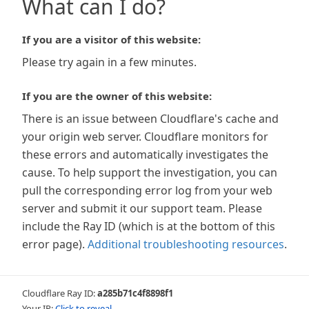
What can I do?
If you are a visitor of this website:
Please try again in a few minutes.
If you are the owner of this website:
There is an issue between Cloudflare's cache and
your origin web server. Cloudflare monitors for
these errors and automatically investigates the
cause. To help support the investigation, you can
pull the corresponding error log from your web
server and submit it our support team. Please
include the Ray ID (which is at the bottom of this
error page).
Additional troubleshooting resources
.
Cloudflare Ray ID:
a285b71c4f8898f1
Your IP:
Click to reveal