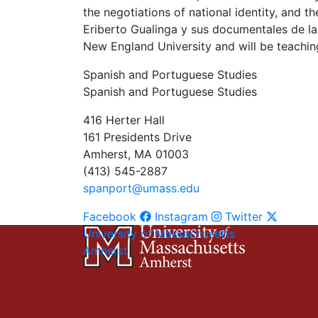
the negotiations of national identity, and t
Eriberto Gualinga y sus documentales de la
New England University and will be teaching
Spanish and Portuguese Studies
Spanish and Portuguese Studies
416 Herter Hall
161 Presidents Drive
Amherst, MA 01003
(413) 545-2887
spanport@umass.edu
Facebook
Instagram
Twitter
University of Massachusetts
Amherst