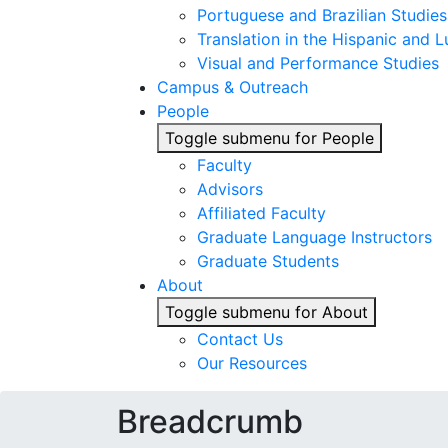
Portuguese and Brazilian Studies
Translation in the Hispanic and
Visual and Performance Studies
Campus & Outreach
People
Toggle submenu for People
Faculty
Advisors
Affiliated Faculty
Graduate Language Instructors
Graduate Students
About
Toggle submenu for About
Contact Us
Our Resources
Breadcrumb