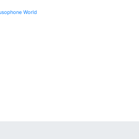
 Lusophone World