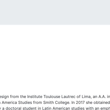
esign from the Institute Toulouse Lautrec of Lima, an A.A.
n America Studies from Smith College. In 2017 she obtained
y a doctoral student in Latin American studies with an emph