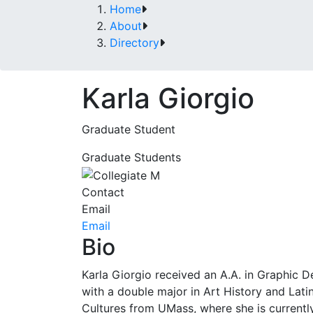
Home
About
Directory
Karla Giorgio
Graduate Student
Graduate Students
Contact
Email
Email
Bio
Karla Giorgio received an A.A. in Graphic D
with a double major in Art History and Lati
Cultures from UMass, where she is currentl