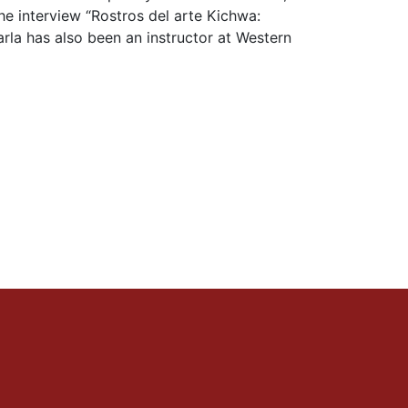
the interview “Rostros del arte Kichwa:
arla has also been an instructor at Western