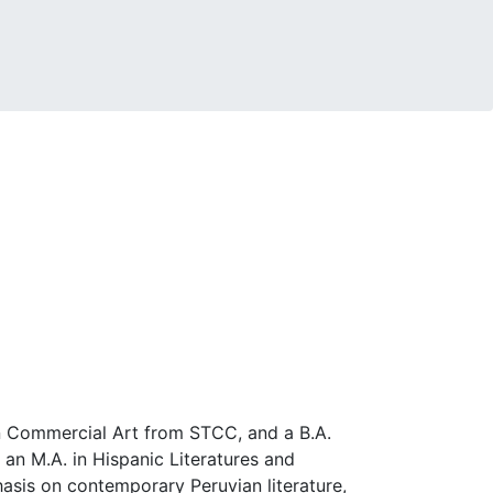
 in Commercial Art from STCC, and a B.A.
 an M.A. in Hispanic Literatures and
asis on contemporary Peruvian literature,