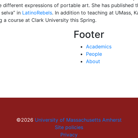
he different expressions of portable art. She has published 
 selva” in
LatinoRebels
. In addition to teaching at UMass, K
 a course at Clark University this Spring.
Footer
Academics
People
About
©2026
University of Massachusetts Amherst
Site policies
Privacy