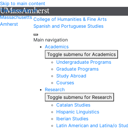
Skip to main content
The University of
Massachusetts
College of Humanities & Fine Arts
Amherst
Spanish and Portuguese Studies
Main navigation
Academics
Toggle submenu for Academics
Undergraduate Programs
Graduate Programs
Study Abroad
Courses
Research
Toggle submenu for Research
Catalan Studies
Hispanic Linguistics
Iberian Studies
Latin American and Latina/o Stud