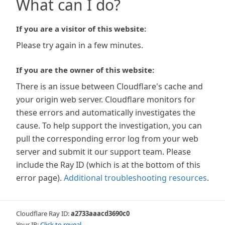
What can I do?
If you are a visitor of this website:
Please try again in a few minutes.
If you are the owner of this website:
There is an issue between Cloudflare's cache and
your origin web server. Cloudflare monitors for
these errors and automatically investigates the
cause. To help support the investigation, you can
pull the corresponding error log from your web
server and submit it our support team. Please
include the Ray ID (which is at the bottom of this
error page).
Additional troubleshooting resources
.
Cloudflare Ray ID:
a2733aaacd3690c0
Your IP:
Click to reveal