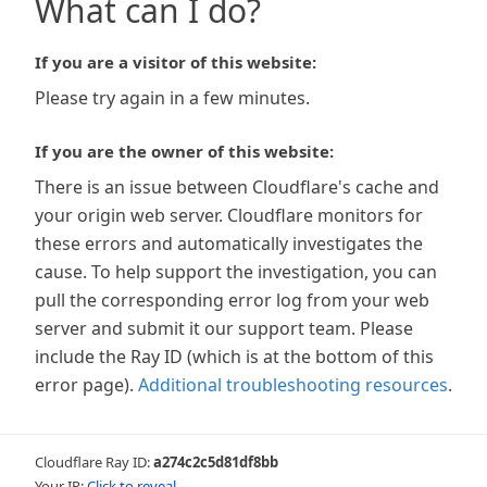
What can I do?
If you are a visitor of this website:
Please try again in a few minutes.
If you are the owner of this website:
There is an issue between Cloudflare's cache and
your origin web server. Cloudflare monitors for
these errors and automatically investigates the
cause. To help support the investigation, you can
pull the corresponding error log from your web
server and submit it our support team. Please
include the Ray ID (which is at the bottom of this
error page).
Additional troubleshooting resources
.
Cloudflare Ray ID:
a274c2c5d81df8bb
Your IP:
Click to reveal